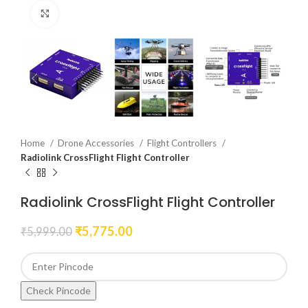
Click to enlarge
Home
Drone Accessories
Flight Controllers
Radiolink CrossFlight Flight Controller
Radiolink CrossFlight Flight Controller
₹
5,775.00
₹
5,999.00
Check Pincode