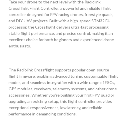
Take your drone to the next level with the Radiolink
Crossflight Flight Controller, a powerful and reliable flight
controller designed for FPV racing drones, freestyle quads,
and DIY UAV projects. Built with a high-speed STM32 F4
processor, the Crossflight delivers ultra-fast processing,
stable flight performance, and precise control, making it an
excellent choice for both beginners and experienced drone
enthusiasts.
The Radiolink Crossflight supports popular open-source
flight firmware, enabling advanced tuning, customizable flight
modes, and seamless integration with a wide range of ESCs,
GPS modules, receivers, telemetry systems, and other drone
accessories. Whether you’re building your first FPV quad or
upgrading an existing setup, this flight controller provides
exceptional responsiveness, low latency, and reliable
performance in demanding conditions.