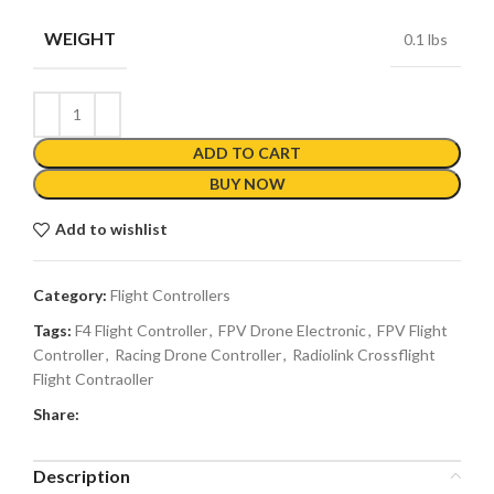
WEIGHT
0.1 lbs
ADD TO CART
BUY NOW
Add to wishlist
Category:
Flight Controllers
Tags:
F4 Flight Controller
,
FPV Drone Electronic
,
FPV Flight
Controller
,
Racing Drone Controller
,
Radiolink Crossflight
Flight Contraoller
Share:
Description