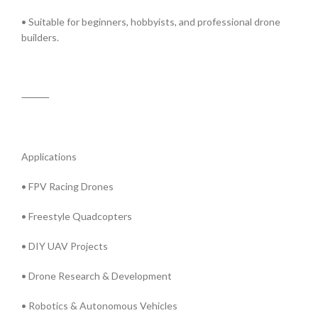
• Suitable for beginners, hobbyists, and professional drone
builders.
⸻
Applications
• FPV Racing Drones
• Freestyle Quadcopters
• DIY UAV Projects
• Drone Research & Development
• Robotics & Autonomous Vehicles