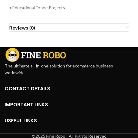
• Educational Drone Projects
Reviews (0)
The ultimate all-in-one solution for ecommerce business
worldwide.
CONTACT DETAILS
IMPORTANT LINKS
USEFUL LINKS
©2025 Fine Robo | All Rights Reserved