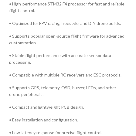
• High-performance STM32 F4 processor for fast and reliable
flight control.
• Optimized for FPV racing, freestyle, and DIY drone builds.
• Supports popular open-source flight firmware for advanced
customization.
• Stable flight performance with accurate sensor data
processing.
• Compatible with multiple RC receivers and ESC protocols.
• Supports GPS, telemetry, OSD, buzzer, LEDs, and other
drone peripherals.
• Compact and lightweight PCB design.
• Easy installation and configuration.
• Low-latency response for precise flight control.