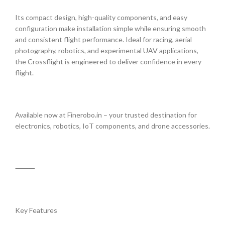
Its compact design, high-quality components, and easy
configuration make installation simple while ensuring smooth
and consistent flight performance. Ideal for racing, aerial
photography, robotics, and experimental UAV applications,
the Crossflight is engineered to deliver confidence in every
flight.
Available now at Finerobo.in – your trusted destination for
electronics, robotics, IoT components, and drone accessories.
⸻
Key Features