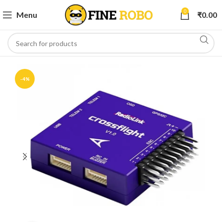
0
Menu
₹
0.00
-4%