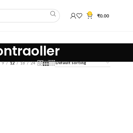
0
₹
0.00
ontraoller
9
12
18
24