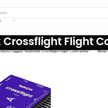
Y
 Crossflight Flight C
oducts tagged “Radiolink Crossflight Flight Contraoller”
Show