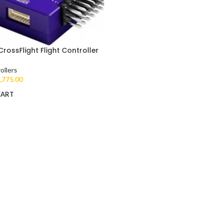
CrossFlight Flight Controller
ollers
,775.00
CART