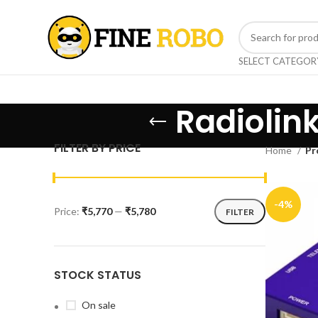
SELECT CATEGOR
Radiolink
FILTER BY PRICE
Home
Pr
-4%
Price:
₹5,770
—
₹5,780
FILTER
STOCK STATUS
On sale