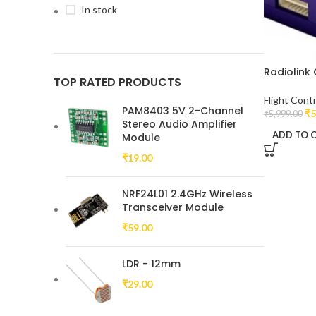
In stock
Radiolink 
TOP RATED PRODUCTS
Flight Contr
PAM8403 5V 2-Channel
₹
5
₹
5,999.00
Stereo Audio Amplifier
ADD TO 
Module
₹
19.00
NRF24L01 2.4GHz Wireless
Transceiver Module
₹
59.00
LDR - 12mm
₹
29.00