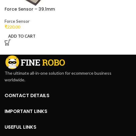
Force Sensor – 39.1mm
Force Sensor
₹
220.00
ADD TO CART
The ultimate all-in-one solution for ecommerce business
worldwide.
CONTACT DETAILS
IMPORTANT LINKS
USEFUL LINKS