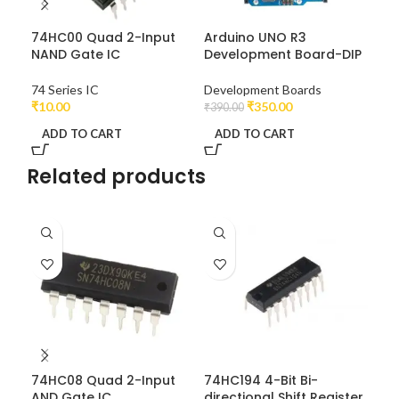
74HC00 Quad 2-Input
Arduino UNO R3
LM7
NAND Gate IC
Development Board-DIP
Vol
74 Series IC
Development Boards
Vol
₹
10.00
₹
350.00
₹
390.00
₹
10
ADD TO CART
ADD TO CART
A
Related products
74HC08 Quad 2-Input
74HC194 4-Bit Bi-
74
AND Gate IC
directional Shift Register
OR 