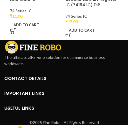
IC (74194 IC) DIP
74 Series IC
74 
₹
11.00
74 Series IC
₹
11
₹
17.00
ADD TO CART
A
ADD TO CART
The ultimate all-in-one solution for ecommerce business
worldwide.
CONTACT DETAILS
IMPORTANT LINKS
USEFUL LINKS
©2025 Fine Robo | All Rights Reserved