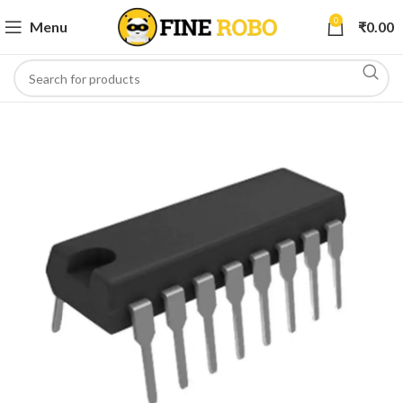
0
Menu
₹
0.00