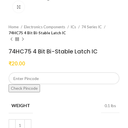
Click to enlarge
Home
Electronics Components
ICs
74 Series IC
74HC75 4 Bit Bi-Stable Latch IC
74HC75 4 Bit Bi-Stable Latch IC
₹
20.00
Check Pincode
WEIGHT
0.1 lbs