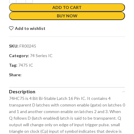
ADD TO CART
BUY NOW
Add to wishlist
SKU:
FR00245
Category:
74 Series IC
Tag:
7475 IC
Share:
Description
74HC75 is 4 Bit Bi-Stable Latch 16 Pin IC. It contains 4
transparent D latches with common enable (gate) on latches 0
and 1 and another common enable on latches 2 and 3. When
Q follows D (latch enabled) latch is said to be transparent. Q
output will change only on edge of input trigger pulse. small
triangle on clock (Cp) input of symbol indicates that device is