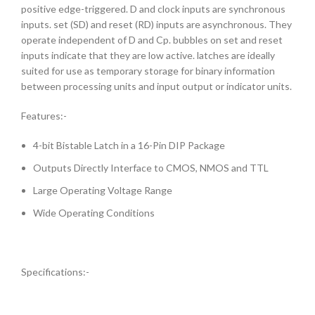
positive edge-triggered. D and clock inputs are synchronous
inputs. set (SD) and reset (RD) inputs are asynchronous. They
operate independent of D and Cp. bubbles on set and reset
inputs indicate that they are low active. latches are ideally
suited for use as temporary storage for binary information
between processing units and input output or indicator units.
Features:-
4-bit Bistable Latch in a 16-Pin DIP Package
Outputs Directly Interface to CMOS, NMOS and TTL
Large Operating Voltage Range
Wide Operating Conditions
Specifications:-