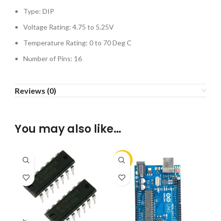
Type: DIP
Voltage Rating: 4.75 to 5.25V
Temperature Rating: 0 to 70 Deg C
Number of Pins: 16
Reviews (0)
You may also like…
-10%
-1