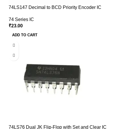
74LS147 Decimal to BCD Priority Encoder IC
74 Series IC
₹
23.00
ADD TO CART
74LS76 Dual JK Flip-Flop with Set and Clear IC