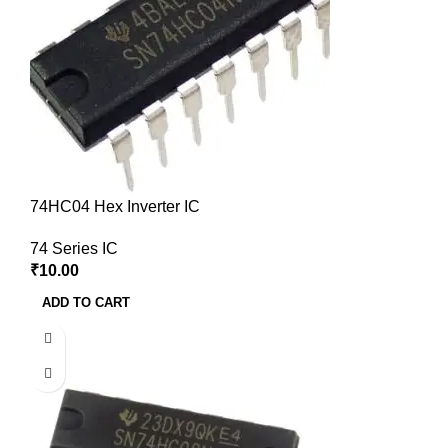
74HC04 Hex Inverter IC
74 Series IC
₹
10.00
ADD TO CART