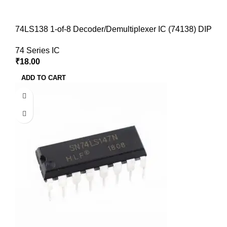
74LS138 1-of-8 Decoder/Demultiplexer IC (74138) DIP
74 Series IC
₹
18.00
ADD TO CART