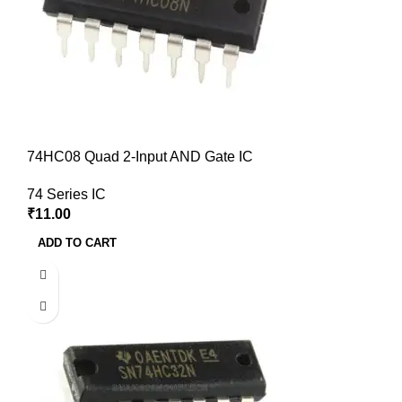
74HC08 Quad 2-Input AND Gate IC
74 Series IC
₹
11.00
ADD TO CART