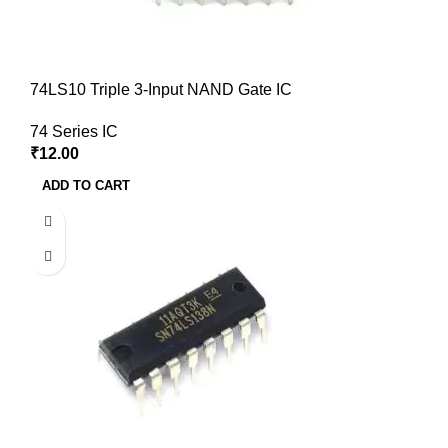
74LS10 Triple 3-Input NAND Gate IC
74 Series IC
₹
12.00
ADD TO CART