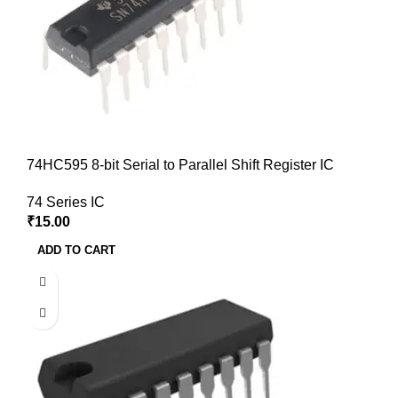
74HC595 8-bit Serial to Parallel Shift Register IC
74 Series IC
₹
15.00
ADD TO CART