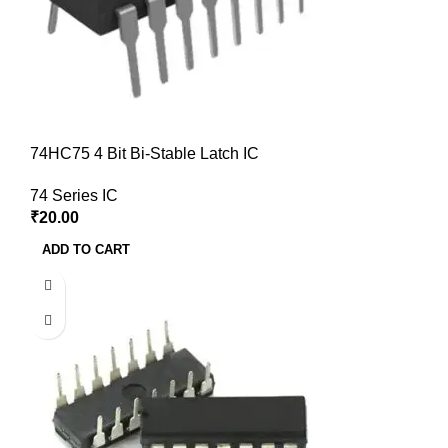
74HC75 4 Bit Bi-Stable Latch IC
74 Series IC
₹
20.00
ADD TO CART