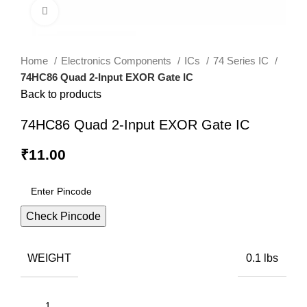
Click to enlarge
Home
Electronics Components
ICs
74 Series IC
74HC86 Quad 2-Input EXOR Gate IC
Back to products
74HC86 Quad 2-Input EXOR Gate IC
₹
11.00
Check Pincode
WEIGHT
0.1 lbs