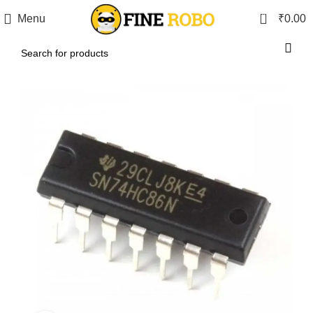
0
Menu
₹
0.00