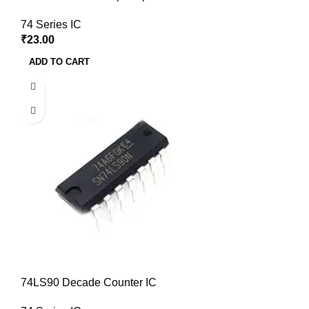
74 Series IC
₹
23.00
ADD TO CART
74LS90 Decade Counter IC