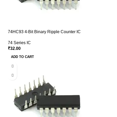
74HC93 4-Bit Binary Ripple Counter IC
74 Series IC
₹
32.00
ADD TO CART