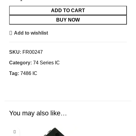
ADD TO CART
BUY NOW
Add to wishlist
SKU:
FR00247
Category:
74 Series IC
Tag:
7486 IC
You may also like…