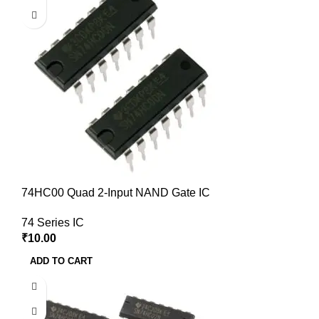
74HC00 Quad 2-Input NAND Gate IC
74 Series IC
₹
10.00
ADD TO CART