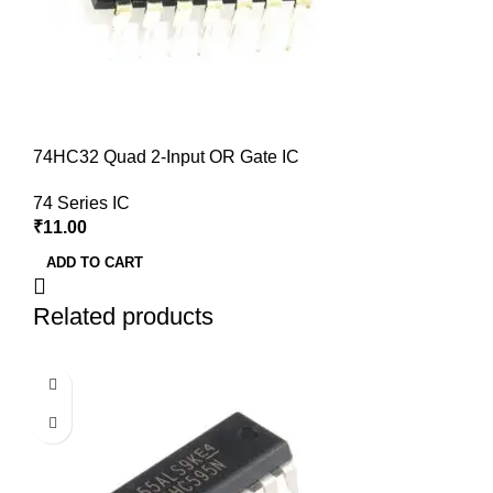
74HC32 Quad 2-Input OR Gate IC
74 Series IC
₹
11.00
ADD TO CART
Related products