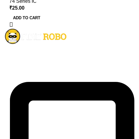
74 Series IC
₹
25.00
ADD TO CART
The ultimate all-in-one solution for ecommerce business
worldwide.
Contact Details