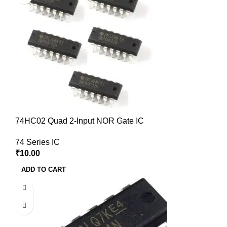
74HC02 Quad 2-Input NOR Gate IC
74 Series IC
₹
10.00
ADD TO CART