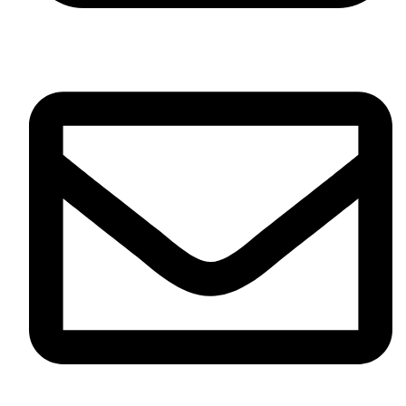
+91-7016577873