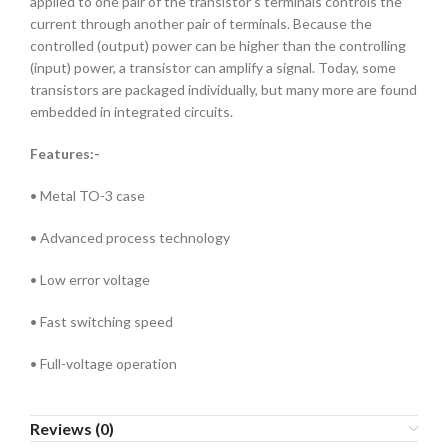
applied to one pair of the transistor’s terminals controls the
current through another pair of terminals. Because the
controlled (output) power can be higher than the controlling
(input) power, a transistor can amplify a signal. Today, some
transistors are packaged individually, but many more are found
embedded in integrated circuits.
Features:-
• Metal TO-3 case
• Advanced process technology
• Low error voltage
• Fast switching speed
• Full-voltage operation
Reviews (0)