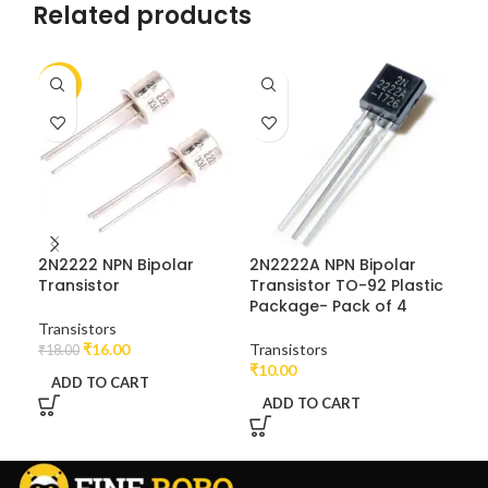
Related products
-11%
2N2222 NPN Bipolar
2N2222A NPN Bipolar
BC1
Transistor
Transistor TO-92 Plastic
Pur
Package- Pack of 4
20
Pa
Transistors
₹
16.00
Transistors
₹
18.00
₹
10.00
Tra
ADD TO CART
₹
16
ADD TO CART
A