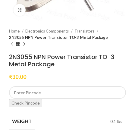
Click to enlarge
Home
Electronics Components
Transistors
2N3055 NPN Power Transistor TO-3 Metal Package
2N3055 NPN Power Transistor TO-3
Metal Package
₹
30.00
Check Pincode
WEIGHT
0.1 lbs