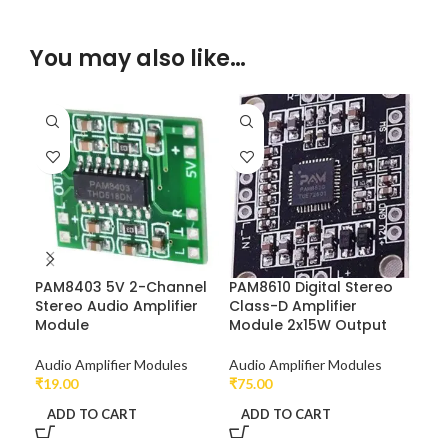
You may also like…
PAM8403 5V 2-Channel
PAM8610 Digital Stereo
TPA
Stereo Audio Amplifier
Class-D Amplifier
Dua
Module
Module 2x15W Output
Aud
Audio Amplifier Modules
Audio Amplifier Modules
Ard
₹
19.00
₹
75.00
₹
48
ADD TO CART
ADD TO CART
A