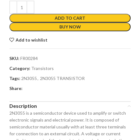
ADD TO CART
BUY NOW
Add to wishlist
SKU:
FR00284
Category:
Transistors
Tags:
2N3055
,
2N3055 TRANSISTOR
Share:
Description
2N3055 is a semiconductor device used to amplify or switch
electronic signals and electrical power. It is composed of
semiconductor material usually with at least three terminals
for connection to an external circuit. A voltage or current