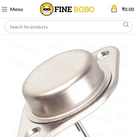
0
Menu
₹
0.00