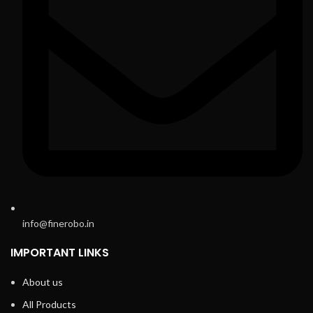
info@finerobo.in
IMPORTANT LINKS
About us
All Products