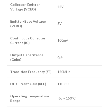
Collector-Emitter
45V
Voltage (VCEO)
Emitter-Base Voltage
5V
(VEBO)
Continuous Collector
100mA
Current (IC)
Output Capacitance
6pF
(Cobo)
Transition Frequency (fT)
150MHz
DC Current Gain (hFE)
110-800
Operating Temperature
-65 – 150°C
Range