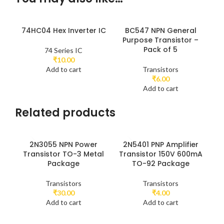
74HC04 Hex Inverter IC
BC547 NPN General
Purpose Transistor –
Pack of 5
74 Series IC
₹
10.00
Add to cart
Transistors
₹
6.00
Add to cart
Related products
2N3055 NPN Power
2N5401 PNP Amplifier
2N
Transistor TO-3 Metal
Transistor 150V 600mA
U
Package
TO-92 Package
(U
Transistors
Transistors
₹
30.00
₹
4.00
Add to cart
Add to cart