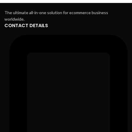
The ultimate all-in-one solution for ecommerce business
worldwide.
CONTACT DETAILS