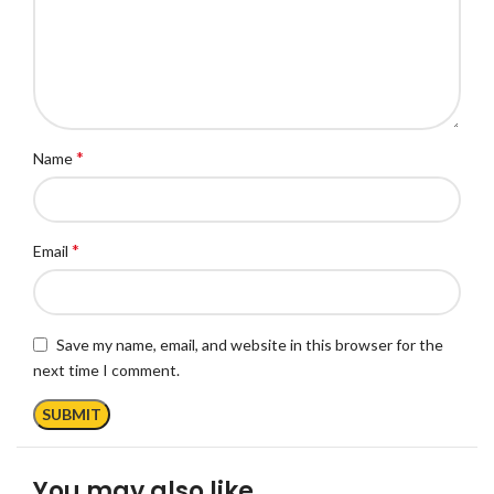
*
Name
*
Email
Save my name, email, and website in this browser for the
next time I comment.
You may also like…