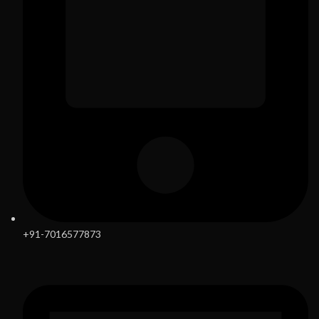
+91-7016577873