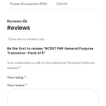
Power Dissipation (PD)
500mW
Reviews (0)
Reviews
There are no reviews yet.
Be the first to review “BC557 PNP General Purpose
Transistor- Pack of 5”
Your email address will not be published.
Required fields are
*
marked
*
Your rating
*
Your review