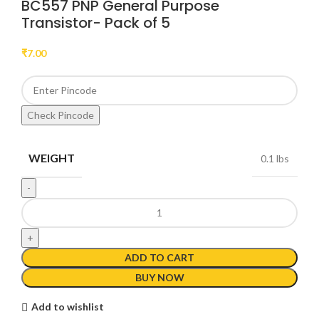
BC557 PNP General Purpose
Transistor- Pack of 5
₹
7.00
Check Pincode
WEIGHT
0.1 lbs
ADD TO CART
BUY NOW
Add to wishlist