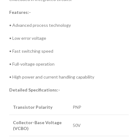
Features:-
• Advanced process technology
• Low error voltage
• Fast switching speed
• Full-voltage operation
• High power and current handling capability
Detailed Specifications:-
Transistor Polarity
PNP
Collector-Base Voltage
50V
(VCBO)