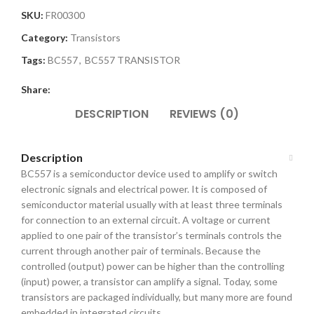
SKU:
FR00300
Category:
Transistors
Tags:
BC557
,
BC557 TRANSISTOR
Share:
DESCRIPTION
REVIEWS (0)
Description
BC557 is a semiconductor device used to amplify or switch
electronic signals and electrical power. It is composed of
semiconductor material usually with at least three terminals
for connection to an external circuit. A voltage or current
applied to one pair of the transistor’s terminals controls the
current through another pair of terminals. Because the
controlled (output) power can be higher than the controlling
(input) power, a transistor can amplify a signal. Today, some
transistors are packaged individually, but many more are found
embedded in integrated circuits.