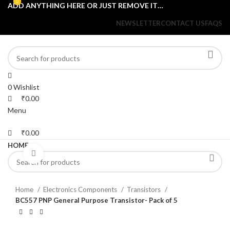
0
0
ADD ANYTHING HERE OR JUST REMOVE IT…
NEWSLETTER
CONTACT US
FAQS
0
Wishlist
₹
0.00
Menu
₹
0.00
HOME
Click to enlarge
Home
Electronics Components
Transistors
BC557 PNP General Purpose Transistor- Pack of 5