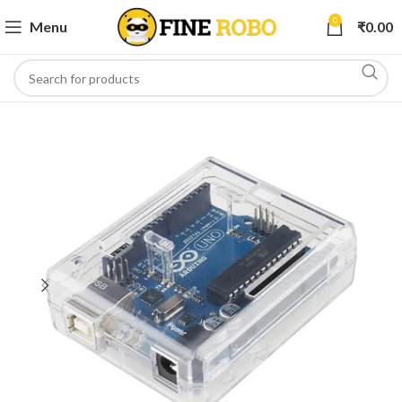
0
Menu
₹
0.00