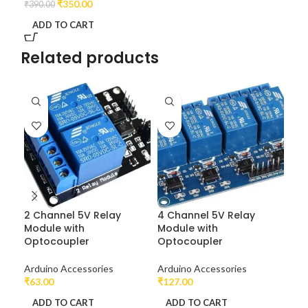
₹
350.00
₹
390.00
ADD TO CART
Related products
2 Channel 5V Relay
4 Channel 5V Relay
Ard
Module with
Module with
Optocoupler
Optocoupler
Dev
₹
2,
Arduino Accessories
Arduino Accessories
A
₹
63.00
₹
127.00
ADD TO CART
ADD TO CART