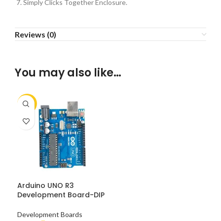
Simply Clicks Together Enclosure.
Reviews (0)
You may also like…
-10%
Arduino UNO R3
Development Board-DIP
Development Boards