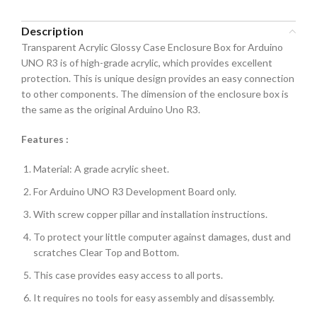
Description
Transparent Acrylic Glossy Case Enclosure Box for Arduino
UNO R3 is of high-grade acrylic, which provides excellent
protection. This is unique design provides an easy connection
to other components. The dimension of the enclosure box is
the same as the original Arduino Uno R3.
Features :
Material: A grade acrylic sheet.
For Arduino UNO R3 Development Board only.
With screw copper pillar and installation instructions.
To protect your little computer against damages, dust and
scratches Clear Top and Bottom.
This case provides easy access to all ports.
It requires no tools for easy assembly and disassembly.