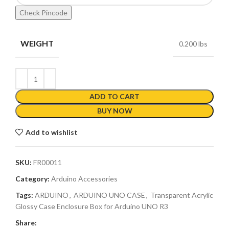
Check Pincode
WEIGHT
0.200 lbs
ADD TO CART
BUY NOW
Add to wishlist
SKU:
FR00011
Category:
Arduino Accessories
Tags:
ARDUINO
,
ARDUINO UNO CASE
,
Transparent Acrylic
Glossy Case Enclosure Box for Arduino UNO R3
Share: