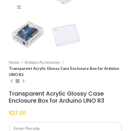
Click to enlarge
Home
Arduino Accessories
Transparent Acrylic Glossy Case Enclosure Box for Arduino
UNO R3
Transparent Acrylic Glossy Case
Enclosure Box for Arduino UNO R3
₹
27.00