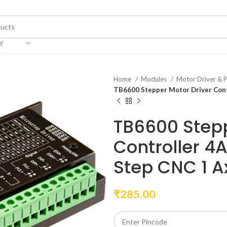
Y
Home
Modules
Motor Driver &
TB6600 Stepper Motor Driver Cont
TB6600 Stepp
Controller 4
Step CNC 1 A
₹
285.00