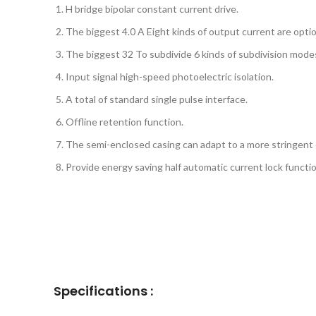
H bridge bipolar constant current drive.
The biggest 4.0 A Eight kinds of output current are optio
The biggest 32 To subdivide 6 kinds of subdivision modes
Input signal high-speed photoelectric isolation.
A total of standard single pulse interface.
Offline retention function.
The semi-enclosed casing can adapt to a more stringent
Provide energy saving half automatic current lock functio
Specifications :