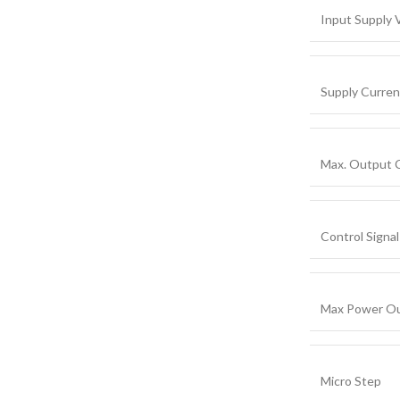
Input Supply 
Supply Curren
Max. Output 
Control Signal
Max Power Ou
Micro Step