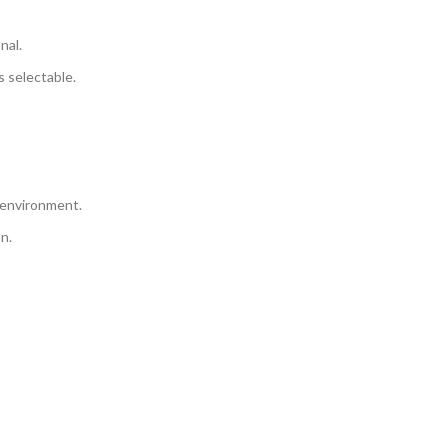
nal.
 selectable.
 environment.
n.