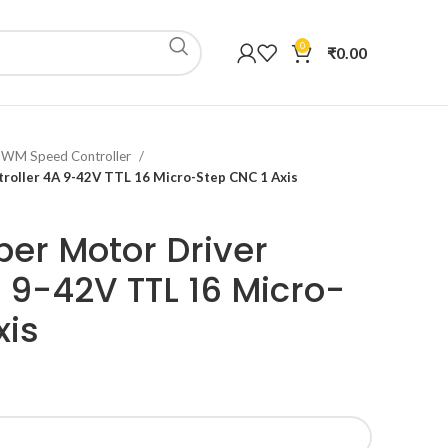
0
₹
0.00
 PWM Speed Controller
roller 4A 9-42V TTL 16 Micro-Step CNC 1 Axis
er Motor Driver
A 9-42V TTL 16 Micro-
xis