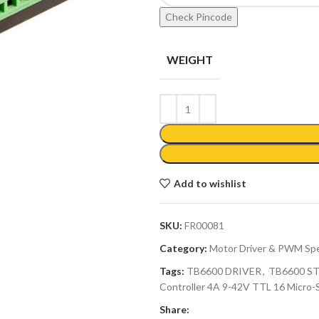
Check Pincode
WEIGHT
Add to wishlist
SKU:
FR00081
Category:
Motor Driver & PWM Spe
Tags:
TB6600 DRIVER
,
TB6600 S
Controller 4A 9-42V TTL 16 Micro-
Share: