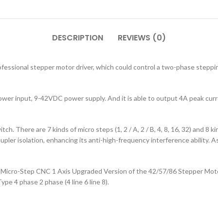
DESCRIPTION
REVIEWS (0)
essional stepper motor driver, which could control a two-phase steppin
wer input, 9-42VDC power supply. And it is able to output 4A peak curr
h. There are 7 kinds of micro steps (1, 2 / A, 2 / B, 4, 8, 16, 32) and 8 ki
upler isolation, enhancing its anti-high-frequency interference ability. As
Micro-Step CNC 1 Axis Upgraded Version of the 42/57/86 Stepper Motor
ype 4 phase 2 phase (4 line 6 line 8).