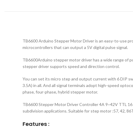
TB6600 Arduino Stepper Motor Driver is an easy-to-use prof
microcontrollers that can output a 5V digital pulse signal.
TB6600Arduino stepper motor driver has a wide range of po
stepper driver supports speed and direction control.
You can set its micro step and output current with 6 DIP switc
3.5A) in all. And all signal terminals adopt high-speed optoco
phase, four-phase, hybrid stepper motor.
TB6600 Stepper Motor Driver Controller 4A 9~42V TTL 16 
subdivision applications. Suitable for step motor :57, 42, 86T
Features :