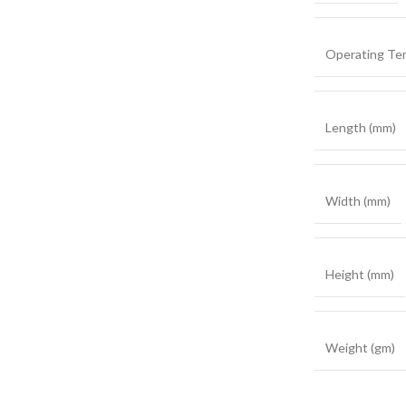
Operating Te
Length (mm)
Width (mm)
Height (mm)
Weight (gm)