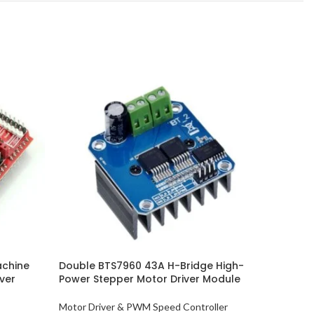
achine
Double BTS7960 43A H-Bridge High-
DRV8825 
ver
Power Stepper Motor Driver Module
Module
Motor Driver & PWM Speed Controller
Motor Dri