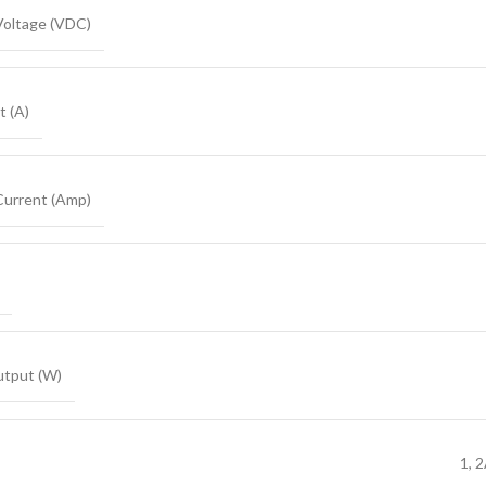
Voltage (VDC)
t (A)
Current (Amp)
tput (W)
1, 2