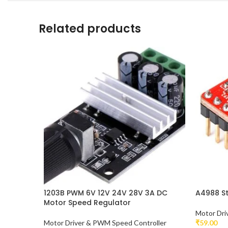
Related products
1203B PWM 6V 12V 24V 28V 3A DC
A4988 St
Motor Speed Regulator
Motor Dri
Motor Driver & PWM Speed Controller
₹
59.00