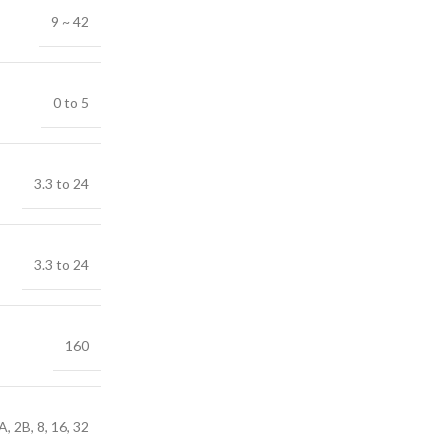
9 ~ 42
0 to 5
3.3 to 24
3.3 to 24
160
A, 2B, 8, 16, 32