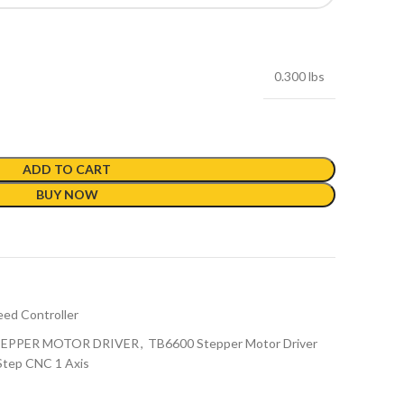
0.300 lbs
ADD TO CART
BUY NOW
ed Controller
TEPPER MOTOR DRIVER
,
TB6600 Stepper Motor Driver
Step CNC 1 Axis