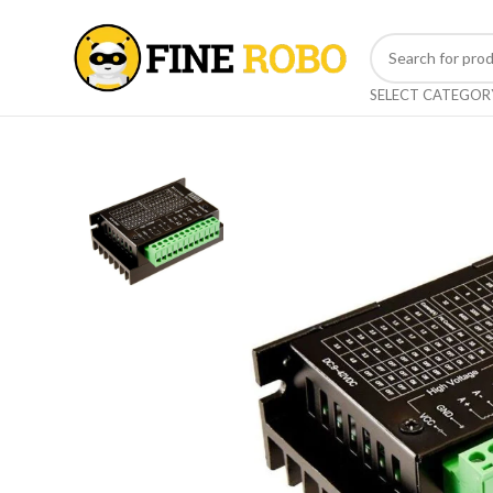
SELECT CATEGOR