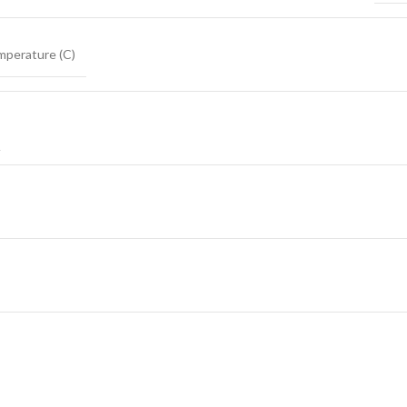
mperature (C)