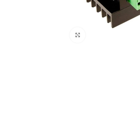
Click to enlarge