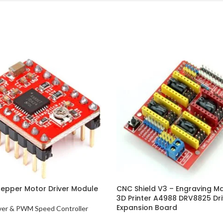
epper Motor Driver Module
CNC Shield V3 – Engraving M
3D Printer A4988 DRV8825 Dri
Expansion Board
ver & PWM Speed Controller