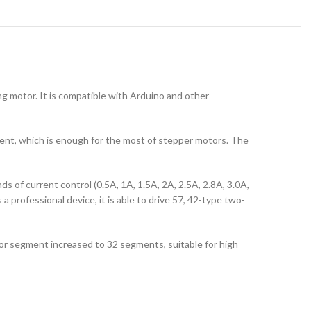
g motor. It is compatible with Arduino and other
ent, which is enough for the most of stepper motors. The
nds of current control (0.5A, 1A, 1.5A, 2A, 2.5A, 2.8A, 3.0A,
 a professional device, it is able to drive 57, 42-type two-
 segment increased to 32 segments, suitable for high