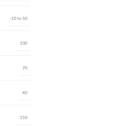
-10 to 50
100
70
40
150