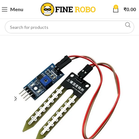
0
Menu
₹
0.00