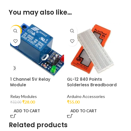
You may also like…
-13%
1 Channel 5V Relay
GL-12 840 Points
UN
Module
Solderless Breadboard
At
Relay Modules
Arduino Accessories
Dev
₹
28.00
₹
55.00
₹
22
₹
32.00
ADD TO CART
ADD TO CART
A
Related products