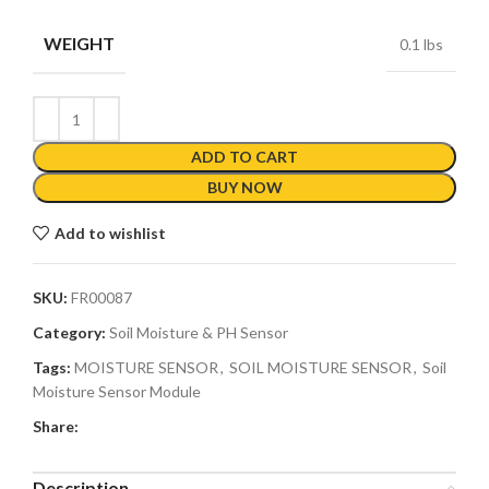
WEIGHT
0.1 lbs
ADD TO CART
BUY NOW
Add to wishlist
SKU:
FR00087
Category:
Soil Moisture & PH Sensor
Tags:
MOISTURE SENSOR
,
SOIL MOISTURE SENSOR
,
Soil
Moisture Sensor Module
Share:
Description