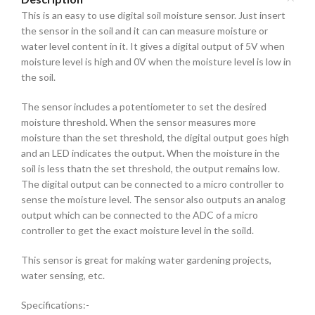
This is an easy to use digital soil moisture sensor. Just insert
the sensor in the soil and it can can measure moisture or
water level content in it. It gives a digital output of 5V when
moisture level is high and 0V when the moisture level is low in
the soil.
The sensor includes a potentiometer to set the desired
moisture threshold. When the sensor measures more
moisture than the set threshold, the digital output goes high
and an LED indicates the output. When the moisture in the
soil is less thatn the set threshold, the output remains low.
The digital output can be connected to a micro controller to
sense the moisture level. The sensor also outputs an analog
output which can be connected to the ADC of a micro
controller to get the exact moisture level in the soild.
This sensor is great for making water gardening projects,
water sensing, etc.
Specifications:-