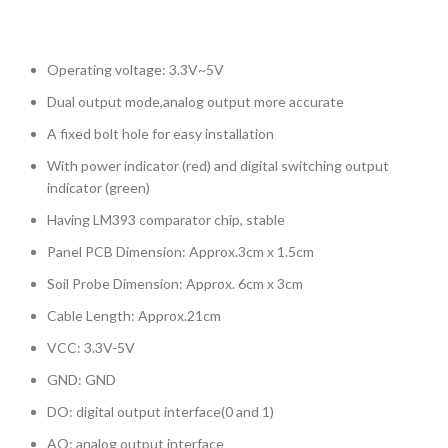
Operating voltage: 3.3V~5V
Dual output mode,analog output more accurate
A fixed bolt hole for easy installation
With power indicator (red) and digital switching output
indicator (green)
Having LM393 comparator chip, stable
Panel PCB Dimension: Approx.3cm x 1.5cm
Soil Probe Dimension: Approx. 6cm x 3cm
Cable Length: Approx.21cm
VCC: 3.3V-5V
GND: GND
DO: digital output interface(0 and 1)
AO: analog output interface