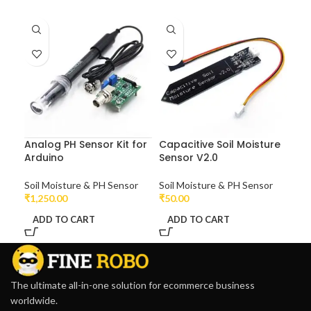
Analog PH Sensor Kit for
Capacitive Soil Moisture
Arduino
Sensor V2.0
Soil Moisture & PH Sensor
Soil Moisture & PH Sensor
₹
1,250.00
₹
50.00
ADD TO CART
ADD TO CART
The ultimate all-in-one solution for ecommerce business
worldwide.