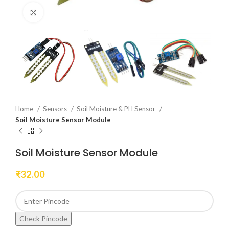
Click to enlarge
Home
Sensors
Soil Moisture & PH Sensor
Soil Moisture Sensor Module
Soil Moisture Sensor Module
₹
32.00
Check Pincode