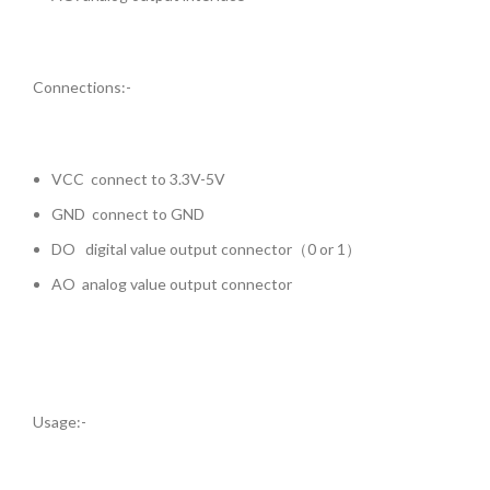
Connections:-
VCC connect to 3.3V-5V
GND connect to GND
DO digital value output connector（0 or 1）
AO analog value output connector
Usage:-