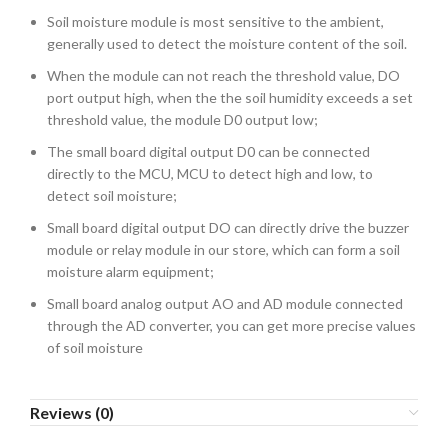
Soil moisture module is most sensitive to the ambient,
generally used to detect the moisture content of the soil.
When the module can not reach the threshold value, DO
port output high, when the the soil humidity exceeds a set
threshold value, the module D0 output low;
The small board digital output D0 can be connected
directly to the MCU, MCU to detect high and low, to
detect soil moisture;
Small board digital output DO can directly drive the buzzer
module or relay module in our store, which can form a soil
moisture alarm equipment;
Small board analog output AO and AD module connected
through the AD converter, you can get more precise values
​​of soil moisture
Reviews (0)