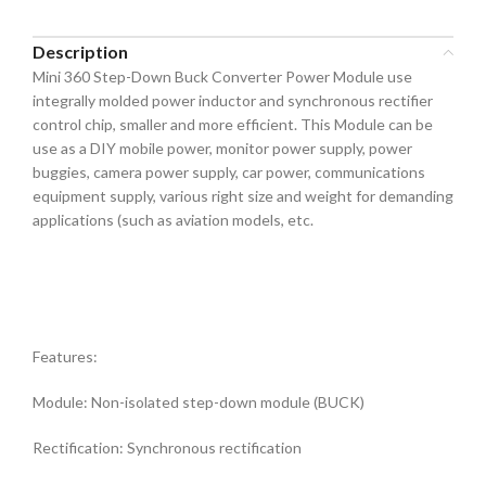
Description
Mini 360 Step-Down Buck Converter Power Module use
integrally molded power inductor and synchronous rectifier
control chip, smaller and more efficient. This Module can be
use as a DIY mobile power, monitor power supply, power
buggies, camera power supply, car power, communications
equipment supply, various right size and weight for demanding
applications (such as aviation models, etc.
Features:
Module: Non-isolated step-down module (BUCK)
Rectification: Synchronous rectification