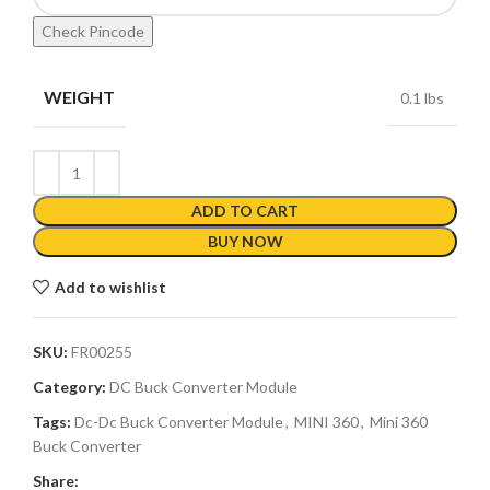
Check Pincode
WEIGHT
0.1 lbs
ADD TO CART
BUY NOW
Add to wishlist
SKU:
FR00255
Category:
DC Buck Converter Module
Tags:
Dc-Dc Buck Converter Module
,
MINI 360
,
Mini 360
Buck Converter
Share: