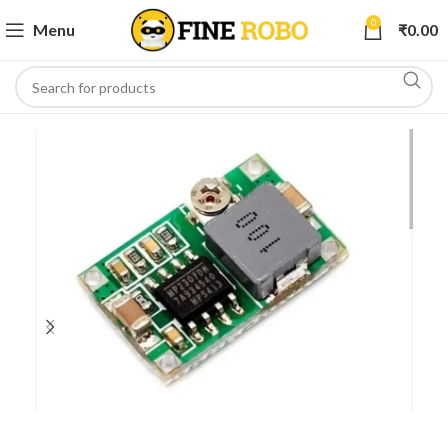
0
Menu
₹
0.00