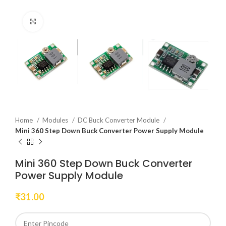
Click to enlarge
Home
Modules
DC Buck Converter Module
Mini 360 Step Down Buck Converter Power Supply Module
Mini 360 Step Down Buck Converter
Power Supply Module
₹
31.00