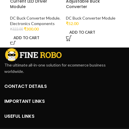
Current LED Driver
Adjustable Buck
Module
Converter
DC Buck Converter Module
,
DC Buck Converter Module
Electronics Components
₹
52.00
₹
300.00
₹
322.00
ADD TO CART
ADD TO CART
The ultimate all-in-one solution for ecommerce business
worldwide.
CONTACT DETAILS
IMPORTANT LINKS
USEFUL LINKS