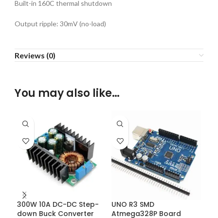
Built-in 160C thermal shutdown
Output ripple: 30mV (no-load)
Reviews (0)
You may also like…
300W 10A DC-DC Step-
UNO R3 SMD
XL4
down Buck Converter
Atmega328P Board
Cur