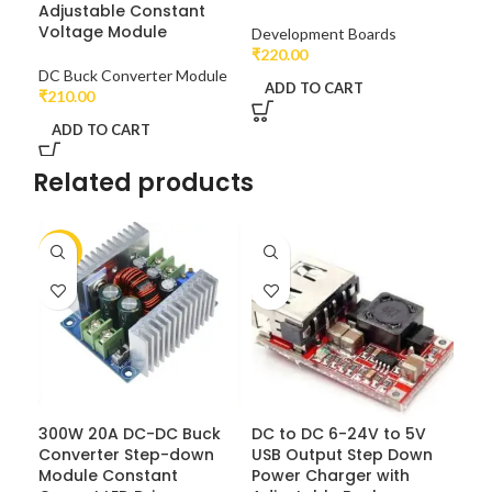
Adjustable Constant
Dri
Voltage Module
Ch
Development Boards
₹
220.00
DC Buck Converter Module
DC 
ADD TO CART
₹
210.00
₹
95
ADD TO CART
A
Related products
-7%
300W 20A DC-DC Buck
DC to DC 6-24V to 5V
Converter Step-down
USB Output Step Down
Module Constant
Power Charger with