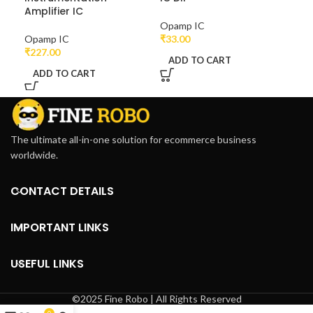
Amplifier IC
Opamp IC
Opa
Opamp IC
₹
33.00
₹
39
₹
227.00
ADD TO CART
A
ADD TO CART
The ultimate all-in-one solution for ecommerce business
worldwide.
CONTACT DETAILS
IMPORTANT LINKS
USEFUL LINKS
©2025 Fine Robo | All Rights Reserved