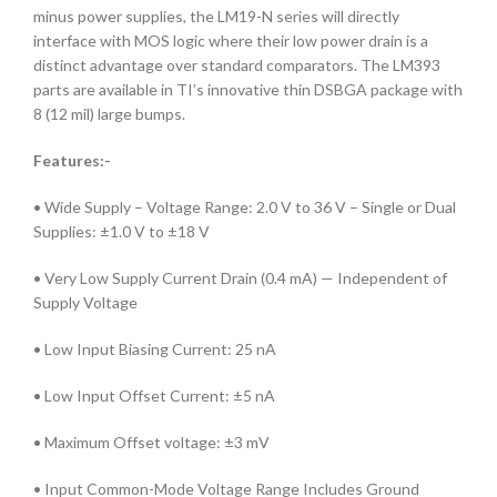
minus power supplies, the LM19-N series will directly
interface with MOS logic where their low power drain is a
distinct advantage over standard comparators. The LM393
parts are available in TI’s innovative thin DSBGA package with
8 (12 mil) large bumps.
Features:-
• Wide Supply – Voltage Range: 2.0 V to 36 V – Single or Dual
Supplies: ±1.0 V to ±18 V
• Very Low Supply Current Drain (0.4 mA) — Independent of
Supply Voltage
• Low Input Biasing Current: 25 nA
• Low Input Offset Current: ±5 nA
• Maximum Offset voltage: ±3 mV
• Input Common-Mode Voltage Range Includes Ground