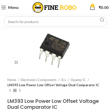
0
Menu
₹
0.00
Click to enlarge
Home
Electronics Components
ICs
Opamp IC
LM393 Low Power Low Offset Voltage Dual Comparator IC
LM393 Low Power Low Offset Voltage
Dual Comparator IC