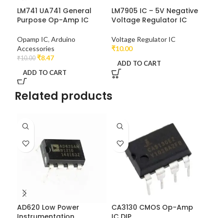
LM741 UA741 General
LM7905 IC – 5V Negative
NE5
Purpose Op-Amp IC
Voltage Regulator IC
Tim
Opamp IC
,
Arduino
Voltage Regulator IC
₹
6.0
Accessories
₹
10.00
A
₹
8.47
₹
10.00
ADD TO CART
ADD TO CART
Related products
AD620 Low Power
CA3130 CMOS Op-Amp
CA
Instrumentation
IC DIP
IC