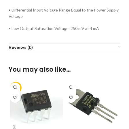
• Differential Input Voltage Range Equal to the Power Supply
Voltage
• Low Output Saturation Voltage: 250 mV at 4 mA
Reviews (0)
You may also like…
-15%
-2