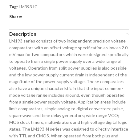
Tag:
LM393 IC
Share:
Description
LM193 series consists of two independent precision voltage
comparators with an offset voltage specification as low as 2.0
mV max for two comparators which were designed specifically
to operate from a single power supply over a wide range of
voltages. Operation from split power supplies is also possible
and the low power supply current drain is independent of the
magnitude of the power supply voltage. These comparators
also have a unique characteristic in that the input common-
mode voltage range includes ground, even though operated
from a single power supply voltage. Application areas include
limit comparators, simple analog to digital converters; pulse,
squarewave and time delay generators; wide range VCO;
MOS clock timers; multivibrators and high voltage digital logic
gates. The LM193-N series was designed to directly interface
with TTL and CMOS. When operated from both plus and