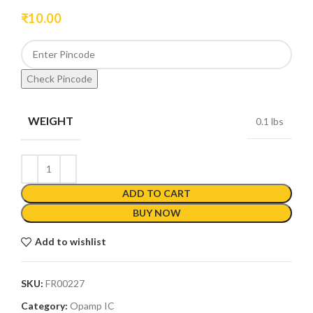
₹
10.00
Check Pincode
WEIGHT
0.1 lbs
ADD TO CART
BUY NOW
Add to wishlist
SKU:
FR00227
Category:
Opamp IC