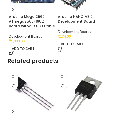
Arduino Mega 2560
Arduino NANO V3.0
UN
ATmega2560-16U2
Development Board
At
Board without USB Cable
Development Boards
Dev
Development Boards
₹
174.00
₹
22
₹
1,000.00
ADD TO CART
A
ADD TO CART
Related products