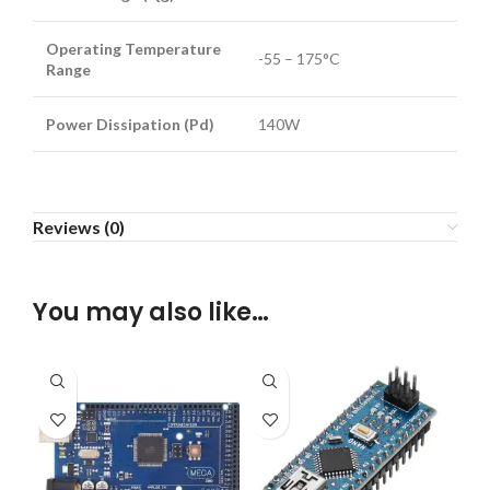
Operating Temperature
-55 – 175°C
Range
Power Dissipation (Pd)
140W
Reviews (0)
You may also like…