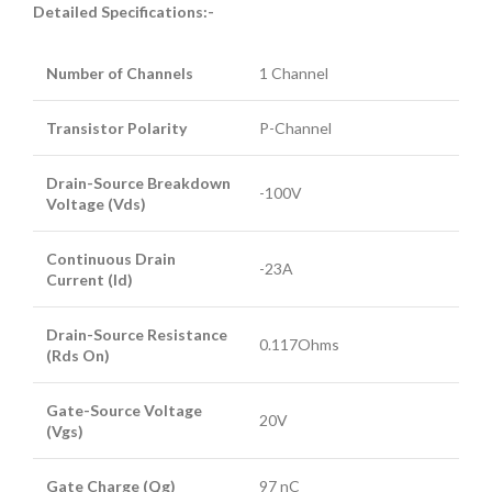
Detailed Specifications:-
Number of Channels
1 Channel
Transistor Polarity
P-Channel
Drain-Source Breakdown
-100V
Voltage (Vds)
Continuous Drain
-23A
Current (Id)
Drain-Source Resistance
0.117Ohms
(Rds On)
Gate-Source Voltage
20V
(Vgs)
Gate Charge (Qg)
97 nC