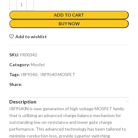
ADD TO CART
BUY NOW
Add to wishlist
SKU:
FR00342
Category:
Mosfet
Tags:
IRF9540
,
IRF9540 MOSFET
Share:
Description
IRF9540N is new generation of high voltage MOSFET family
that is utilizing an advanced charge balance mechanism for
outstanding low on-resistance and lower gate charge
performance. This advanced technology has been tailored to
minimize conduction loss, provide superior switching