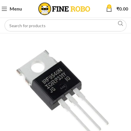
0
Menu
₹
0.00