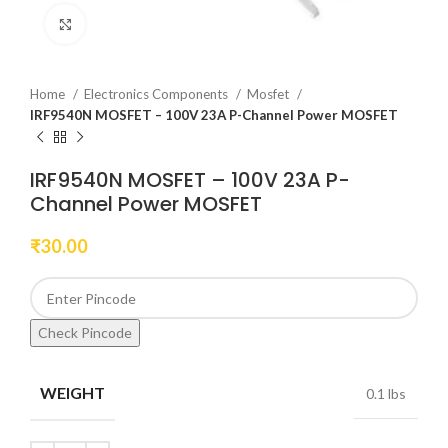
Click to enlarge
Home
Electronics Components
Mosfet
IRF9540N MOSFET – 100V 23A P-Channel Power MOSFET
IRF9540N MOSFET – 100V 23A P-
Channel Power MOSFET
₹
30.00
Check Pincode
WEIGHT
0.1 lbs