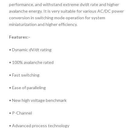
performance, and withstand extreme dv/dt rate and higher
avalanche energy. It is very suitable for various AC/DC power
conversion in switching mode operation for system
miniaturization and higher efficiency.
Features:-
• Dynamic dV/dt rating
• 100% avalanche rated
• Fast switching
• Ease of paralleling
• New high voltage benchmark
• P-Channel
• Advanced process technology