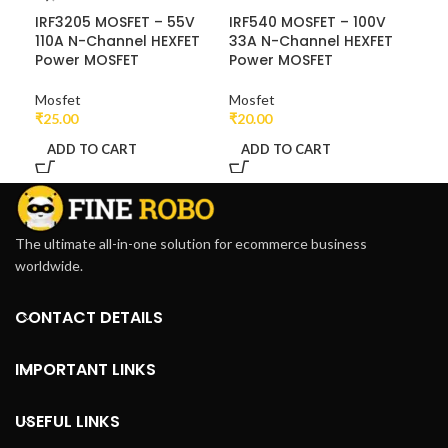
IRF3205 MOSFET – 55V
IRF540 MOSFET – 100V
IRF
110A N-Channel HEXFET
33A N-Channel HEXFET
N-
Power MOSFET
Power MOSFET
MO
Mosfet
Mosfet
Mos
₹
25.00
₹
20.00
₹
22
ADD TO CART
ADD TO CART
A
The ultimate all-in-one solution for ecommerce business
worldwide.
CONTACT DETAILS
IMPORTANT LINKS
USEFUL LINKS