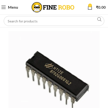
0
Menu
₹
0.00