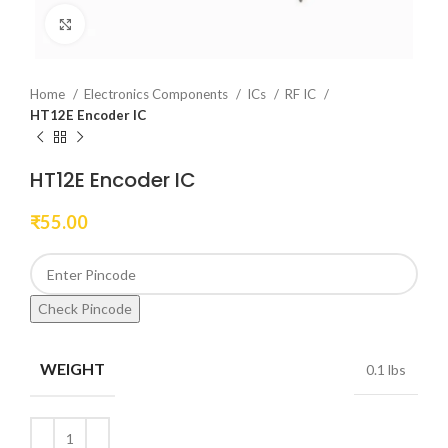
Click to enlarge
Home
Electronics Components
ICs
RF IC
HT12E Encoder IC
HT12E Encoder IC
₹
55.00
Check Pincode
WEIGHT
0.1 lbs