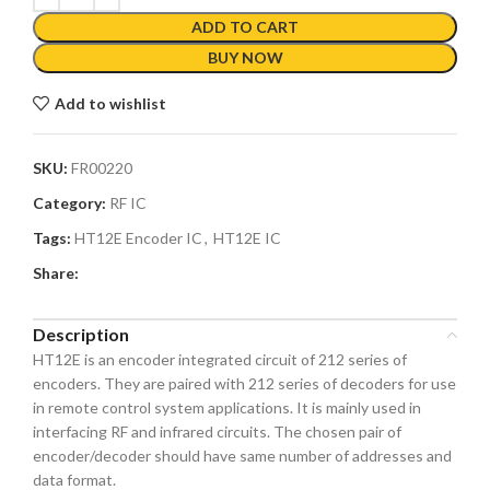
ADD TO CART
BUY NOW
Add to wishlist
SKU:
FR00220
Category:
RF IC
Tags:
HT12E Encoder IC
,
HT12E IC
Share:
Description
HT12E is an encoder integrated circuit of 212 series of
encoders. They are paired with 212 series of decoders for use
in remote control system applications. It is mainly used in
interfacing RF and infrared circuits. The chosen pair of
encoder/decoder should have same number of addresses and
data format.