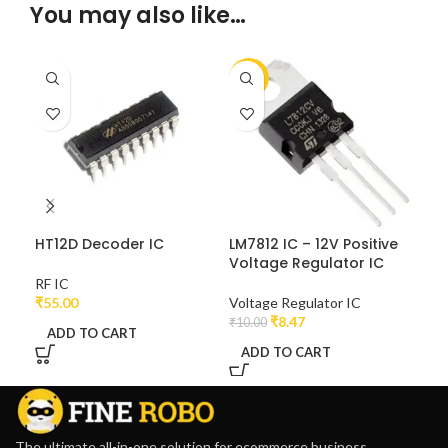
You may also like…
-15%
-2
HT12D Decoder IC
LM7812 IC – 12V Positive
NE5
Voltage Regulator IC
RF IC
Tim
₹
55.00
Voltage Regulator IC
₹
6.0
₹
8.47
₹
10.00
ADD TO CART
A
ADD TO CART
The ultimate all-in-one solution for ecommerce business