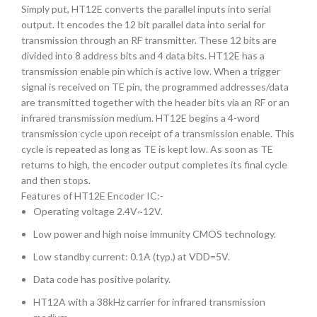
Simply put, HT12E converts the parallel inputs into serial
output. It encodes the 12 bit parallel data into serial for
transmission through an RF transmitter. These 12 bits are
divided into 8 address bits and 4 data bits. HT12E has a
transmission enable pin which is active low. When a trigger
signal is received on TE pin, the programmed addresses/data
are transmitted together with the header bits via an RF or an
infrared transmission medium. HT12E begins a 4-word
transmission cycle upon receipt of a transmission enable. This
cycle is repeated as long as TE is kept low. As soon as TE
returns to high, the encoder output completes its final cycle
and then stops.
Features of HT12E Encoder IC:-
Operating voltage 2.4V~12V.
Low power and high noise immunity CMOS technology.
Low standby current: 0.1A (typ.) at VDD=5V.
Data code has positive polarity.
HT12A with a 38kHz carrier for infrared transmission