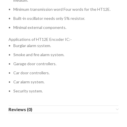
medium.
Minimum transmission word Four words for the HT12E.
Built-in oscillator needs only 5% resistor.
Minimal external components.
Applications of HT12E Encoder IC:-
Burglar alarm system.
Smoke and fire alarm system.
Garage door controllers.
Car door controllers.
Car alarm system.
Security system.
Reviews (0)