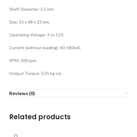
Shaft Diameter: 5.5 mm
Size: 55 x 48 x 23 mm.
Operating Voltage: 3 to 12V.
Current (without loading): 40-180mA.
RPM: 200 rpm.
Output Torque: 0.35 kg cm.
Reviews (0)
Related products