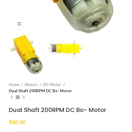
Click to enlarge
Home
Motors
DC Motor
Dual Shaft 200RPM DC Bo- Motor
Dual Shaft 200RPM DC Bo- Motor
₹
40.00