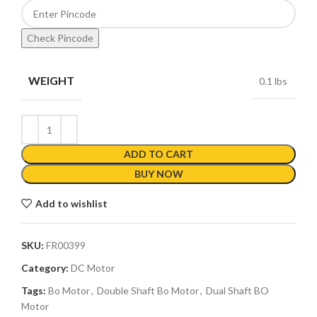
Check Pincode
WEIGHT
0.1 lbs
ADD TO CART
BUY NOW
Add to wishlist
SKU:
FR00399
Category:
DC Motor
Tags:
Bo Motor
,
Double Shaft Bo Motor
,
Dual Shaft BO
Motor