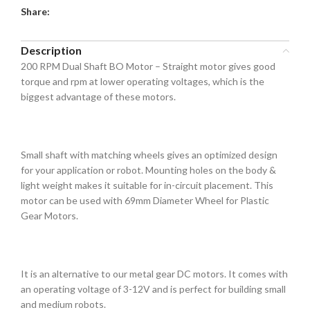
Share:
Description
200 RPM Dual Shaft BO Motor – Straight motor gives good
torque and rpm at lower operating voltages, which is the
biggest advantage of these motors.
Small shaft with matching wheels gives an optimized design
for your application or robot. Mounting holes on the body &
light weight makes it suitable for in-circuit placement. This
motor can be used with 69mm Diameter Wheel for Plastic
Gear Motors.
It is an alternative to our metal gear DC motors. It comes with
an operating voltage of 3-12V and is perfect for building small
and medium robots.