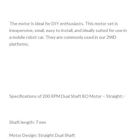
The motor is ideal for DIY enthusiasts. This motor set is
inexpensive, small, easy to install, and ideally suited for use in
a mobile robot car. They are commonly used in our 2WD
platforms.
Specifications of 200 RPM Dual Shaft BO Motor – Straight:-
Shaft length: 7 mm
Motor Design: Straight Dual Shaft