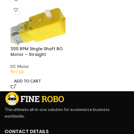
300 RPM Single Shaft BO
Motor – Straight
DC Motor
₹
37.00
ADD TO CART
The ultimate all-in-one solution for ecommerce business
worldwide.
CONTACT DETAILS