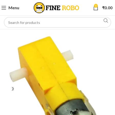
0
Menu
₹
0.00