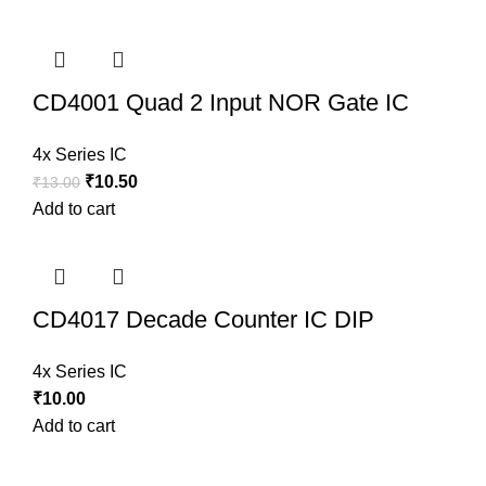
CD4001 Quad 2 Input NOR Gate IC
4x Series IC
₹
10.50
₹
13.00
Add to cart
CD4017 Decade Counter IC DIP
4x Series IC
₹
10.00
Add to cart