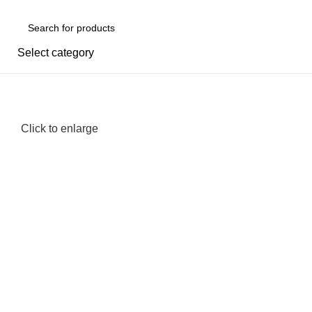
Select category
-20%
Click to enlarge