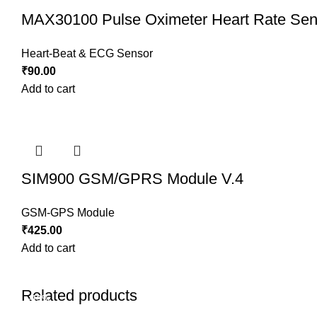
MAX30100 Pulse Oximeter Heart Rate Sen
Heart-Beat & ECG Sensor
₹
90.00
Add to cart
SIM900 GSM/GPRS Module V.4
GSM-GPS Module
₹
425.00
Add to cart
Related products
-19%