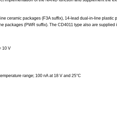
ne ceramic packages (F3A suffix), 14-lead dual-in-line plastic 
ine packages (PWR suffix). The CD4011 type also are supplied in
 10 V
 temperature range; 100 nA at 18 V and 25°C