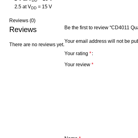
DD
2.5 at V
= 15 V
DD
Reviews (0)
Be the first to review “CD4011 Q
Reviews
Your email address will not be pu
There are no reviews yet.
Your rating
*
Your review
*