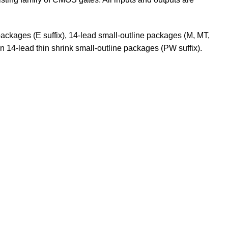
packages (E suffix), 14-lead small-outline packages (M, MT,
 14-lead thin shrink small-outline packages (PW suffix).