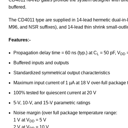
buffered.
The CD4011 type are supplied in 14-lead hermetic dual-in-li
M96, and NSR suffixes), and 14-lead thin shrink small-outl
Features:-
Propagation delay time = 60 ns (typ.) at C
= 50 pF, V
=
L
DD
Buffered inputs and outputs
Standardized symmetrical output characteristics
Maximum input current of 1 µA at 18 V over-full package
100% tested for quiescent current at 20 V
5-V, 10-V, and 15-V parametric ratings
Noise margin (over full package temperature range:
1 V at V
= 5 V
DD
2 V at V
= 10 V