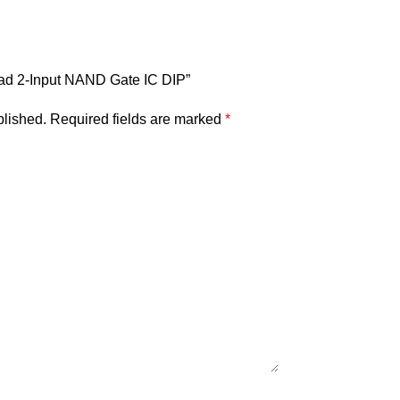
uad 2-Input NAND Gate IC DIP”
blished.
Required fields are marked
*