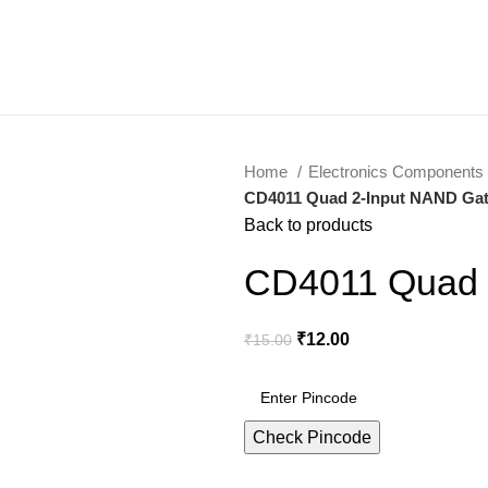
Home
Electronics Components
CD4011 Quad 2-Input NAND Gat
Back to products
CD4011 Quad 
₹
12.00
₹
15.00
Check Pincode