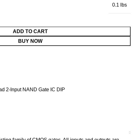
0.1 lbs
ADD TO CART
BUY NOW
d 2-Input NAND Gate IC DIP
ing family of CMOS gates. All inputs and outputs are