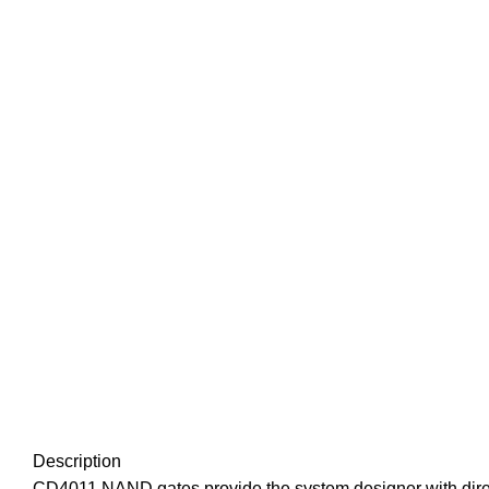
Description
CD4011 NAND gates provide the system designer with direc