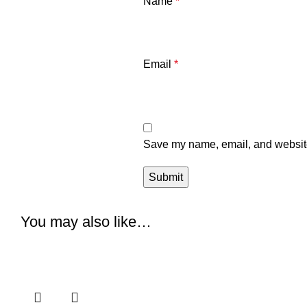
Name
*
Email
*
Save my name, email, and website 
You may also like…