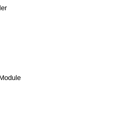
ler
 Module