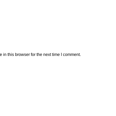
in this browser for the next time I comment.