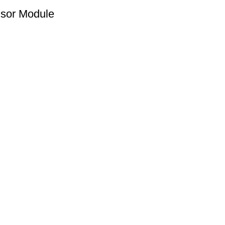
sor Module