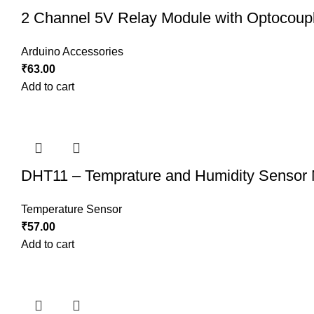
2 Channel 5V Relay Module with Optocoup
Arduino Accessories
₹
63.00
Add to cart
DHT11 – Temprature and Humidity Sensor
Temperature Sensor
₹
57.00
Add to cart