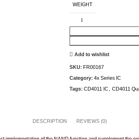
WEIGHT
Add to wishlist
SKU:
FR00167
Category:
4x Series IC
Tags:
CD4011 IC
,
CD4011 Qua
DESCRIPTION
REVIEWS (0)
t implementation of the NAND function and supplement the exist