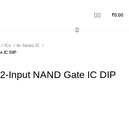
₹
0.00
ICs
4x Series IC
e IC DIP
2-Input NAND Gate IC DIP