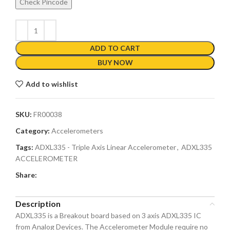
Check Pincode
ADD TO CART
BUY NOW
Add to wishlist
SKU:
FR00038
Category:
Accelerometers
Tags:
ADXL335 - Triple Axis Linear Accelerometer
,
ADXL335
ACCELEROMETER
Share:
Description
ADXL335 is a Breakout board based on 3 axis ADXL335 IC
from Analog Devices. The Accelerometer Module require no