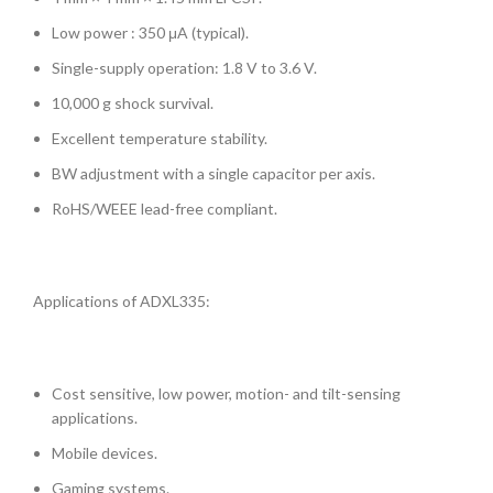
Low power : 350 μA (typical).
Single-supply operation: 1.8 V to 3.6 V.
10,000 g shock survival.
Excellent temperature stability.
BW adjustment with a single capacitor per axis.
RoHS/WEEE lead-free compliant.
Applications of ADXL335:
Cost sensitive, low power, motion- and tilt-sensing
applications.
Mobile devices.
Gaming systems.