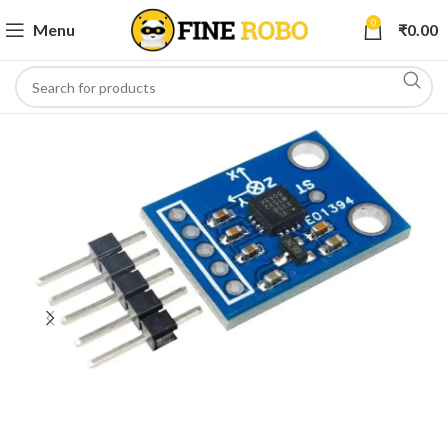
0
Menu
₹
0.00