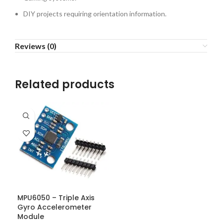
DIY projects requiring orientation information.
Reviews (0)
Related products
MPU6050 – Triple Axis
Gyro Accelerometer
Module