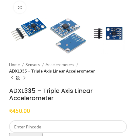
Click to enlarge
Home
Sensors
Accelerometers
ADXL335 – Triple Axis Linear Accelerometer
ADXL335 – Triple Axis Linear
Accelerometer
₹
450.00