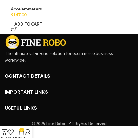
Accelerometers
₹
147.00
ADD TO CART
The ultimate all-in-one solution for ecommerce business
worldwide.
CONTACT DETAILS
IMPORTANT LINKS
USEFUL LINKS
©2025 Fine Robo | All Rights Reserved
0