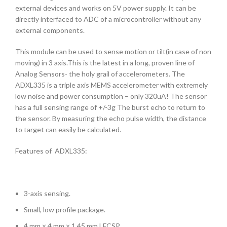
external devices and works on 5V power supply. It can be
directly interfaced to ADC of a microcontroller without any
external components.
This module can be used to sense motion or tilt(in case of non
moving) in 3 axis.This is the latest in a long, proven line of
Analog Sensors- the holy grail of accelerometers. The
ADXL335 is a triple axis MEMS accelerometer with extremely
low noise and power consumption – only 320uA! The sensor
has a full sensing range of +/-3g The burst echo to return to
the sensor. By measuring the echo pulse width, the distance
to target can easily be calculated.
Features of ADXL335:
3-axis sensing.
Small, low profile package.
4 mm × 4 mm × 1.45 mm LFCSP.