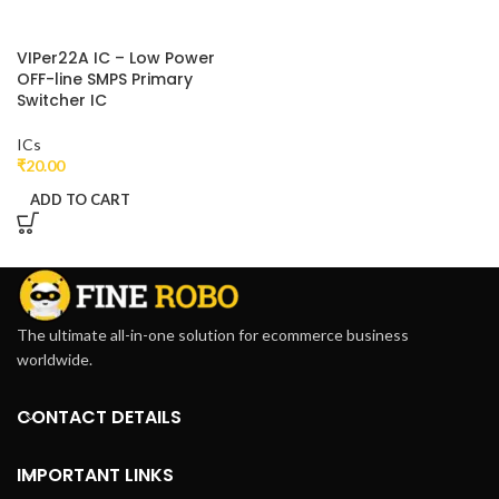
VIPer22A IC – Low Power
OFF-line SMPS Primary
Switcher IC
ICs
₹
20.00
ADD TO CART
The ultimate all-in-one solution for ecommerce business
worldwide.
CONTACT DETAILS
IMPORTANT LINKS