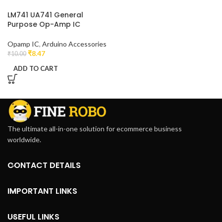
LM741 UA741 General
Purpose Op-Amp IC
Opamp IC
,
Arduino Accessories
₹
8.47
₹
10.00
ADD TO CART
The ultimate all-in-one solution for ecommerce business
worldwide.
CONTACT DETAILS
IMPORTANT LINKS
USEFUL LINKS