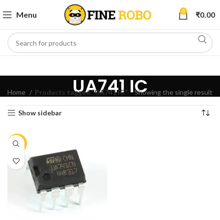
0
Menu
₹
0.00
UA741 IC
Home
Products tagged “UA741 IC”
Showing the single result
Show sidebar
-15%