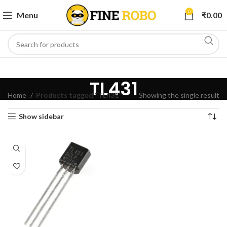
0
Menu
₹
0.00
TL431
Home
Products tagged “TL431”
Showing the single result
Show sidebar