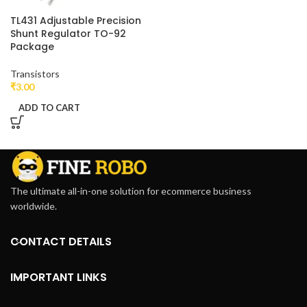
TL431 Adjustable Precision
Shunt Regulator TO-92
Package
Transistors
₹
3.00
ADD TO CART
The ultimate all-in-one solution for ecommerce business
worldwide.
CONTACT DETAILS
IMPORTANT LINKS