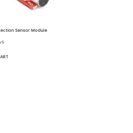
ection Sensor Module
rS
CART