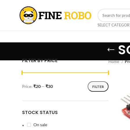
SELECT CATEGOR
S
FILTER BY PRICE
Home
Pr
Price:
₹20
—
₹30
FILTER
STOCK STATUS
On sale