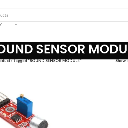
Y
OUND SENSOR MODU
oducts tagged “SOUND SENSOR MODULE”
Show