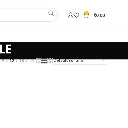
0
₹
0.00
LE
9
12
18
24