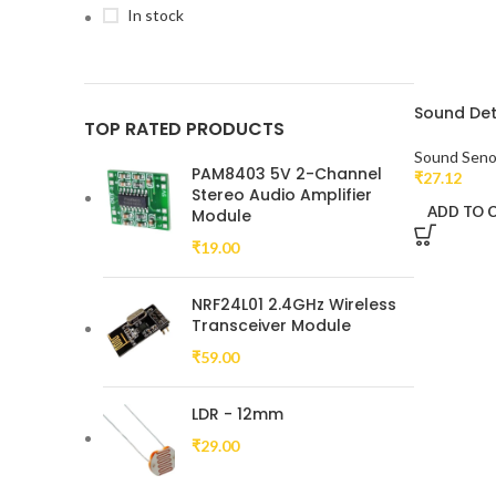
In stock
Sound Det
TOP RATED PRODUCTS
Sound Seno
PAM8403 5V 2-Channel
₹
27.12
Stereo Audio Amplifier
ADD TO 
Module
₹
19.00
NRF24L01 2.4GHz Wireless
Transceiver Module
₹
59.00
LDR - 12mm
₹
29.00