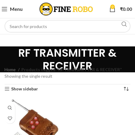
0
Menu
₹
0.00
RF TRANSMITTER &
RECEIVER
Home
Products tagged “RF TRANSMITTER & RECEIVER”
Showing the single result
Show sidebar