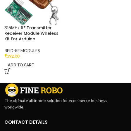
315MHz RF Transmitter
Receiver Module Wireless
Kit For Arduino
RFID-RF MODULES
₹
192.00
ADD TO CART
The ultimate all-in-one solution for ecommerce business
worldwide.
CONTACT DETAILS