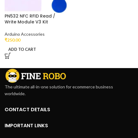
PN532 NFC RFID Read /
Write Module V3 Kit
Arduino Accessories
₹
250.00
ADD TO CART
The ultimate all-in-one solution for ecommerce business
worldwide.
CONTACT DETAILS
IMPORTANT LINKS