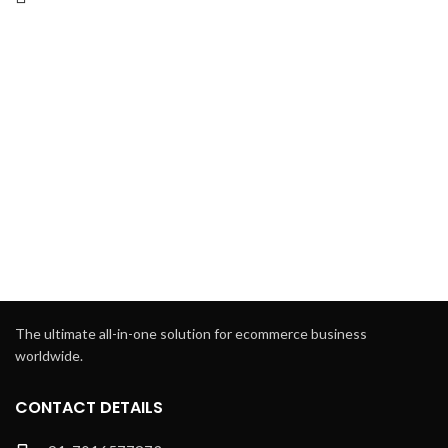
The ultimate all-in-one solution for ecommerce business
worldwide.
CONTACT DETAILS