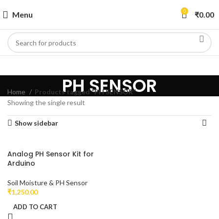
0
Menu
₹
0.00
PH SENSOR
Home
Products tagged “PH SENSOR”
Showing the single result
Show sidebar
Analog PH Sensor Kit for
Arduino
Soil Moisture & PH Sensor
₹
1,250.00
ADD TO CART