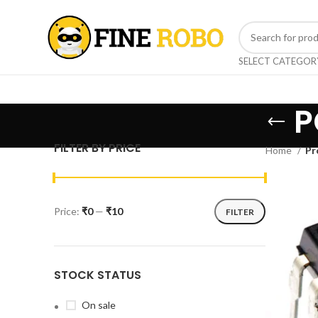
SELECT CATEGOR
P
FILTER BY PRICE
Home
Pr
Price:
₹0
—
₹10
FILTER
STOCK STATUS
On sale