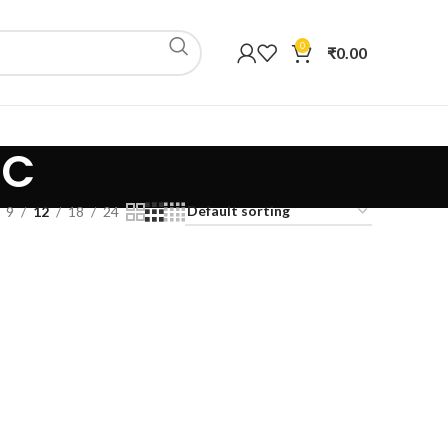
0
₹
0.00
IC
9
12
18
24