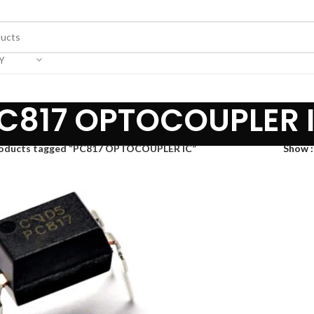
Y
C817 OPTOCOUPLER 
oducts tagged “PC817 OPTOCOUPLER IC”
Show