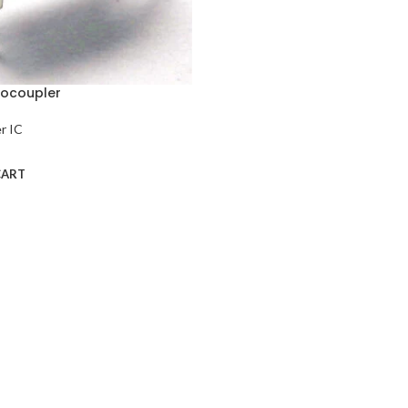
tocoupler
r IC
CART