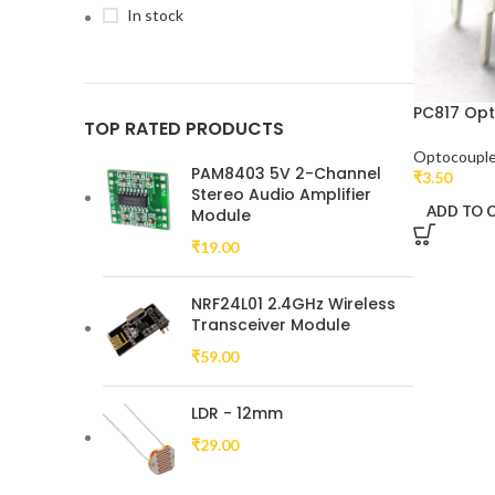
In stock
PC817 Op
TOP RATED PRODUCTS
Optocouple
PAM8403 5V 2-Channel
₹
3.50
Stereo Audio Amplifier
ADD TO 
Module
₹
19.00
NRF24L01 2.4GHz Wireless
Transceiver Module
₹
59.00
LDR - 12mm
₹
29.00