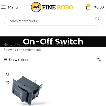
0
Menu
₹
0.00
On-Off Switch
Home
Products tagged “On-Off Switch”
Showing the single result
Show sidebar