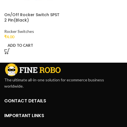
On/Off Rocker Switch SPST
2 Pin(Black)
Rocker Switches
₹
4.00
ADD TO CART
The ultimate all-in-one solution for ecommerce business
worldwide.
CONTACT DETAILS
IMPORTANT LINKS