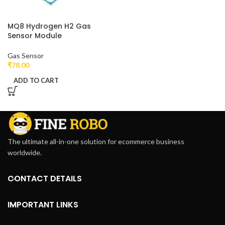
MQ8 Hydrogen H2 Gas
Sensor Module
Gas Sensor
₹
78.00
ADD TO CART
The ultimate all-in-one solution for ecommerce business
worldwide.
CONTACT DETAILS
IMPORTANT LINKS