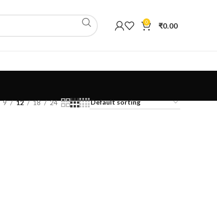
0
₹
0.00
9
12
18
24