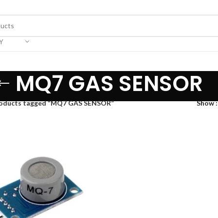
Y
MQ7 GAS SENSOR
oducts tagged “MQ7 GAS SENSOR”
Show