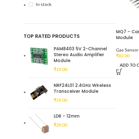
In stock
MQ7 – Ca
TOP RATED PRODUCTS
Module
PAM8403 5V 2-Channel
Gas Sensor
Stereo Audio Amplifier
₹
82.00
Module
ADD TO 
₹
19.00
NRF24L01 2.4GHz Wireless
Transceiver Module
₹
59.00
LDR - 12mm
₹
29.00