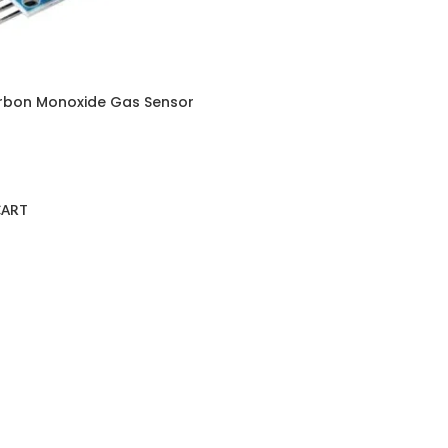
rbon Monoxide Gas Sensor
CART