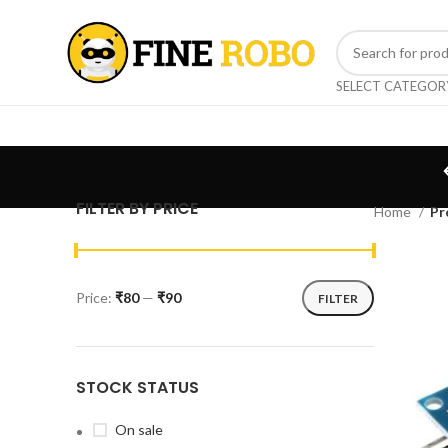
SELECT CATEGOR
FILTER BY PRICE
Home
Pr
Price:
₹80
—
₹90
FILTER
STOCK STATUS
On sale