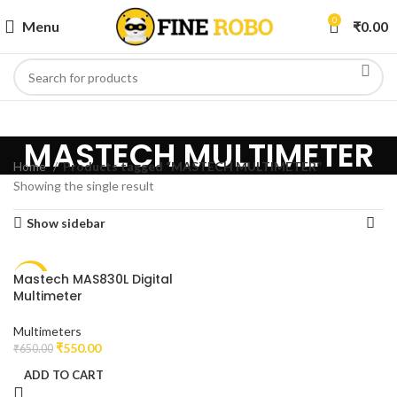
0
Menu
₹
0.00
MASTECH MULTIMETER
Home
Products tagged “MASTECH MULTIMETER”
Showing the single result
Show sidebar
Mastech MAS830L Digital
-15%
Multimeter
Multimeters
₹
550.00
₹
650.00
ADD TO CART