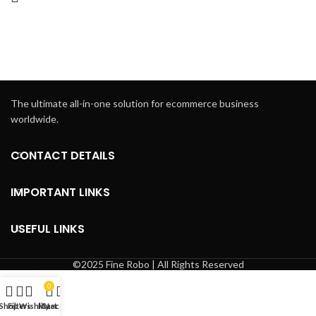
The ultimate all-in-one solution for ecommerce business
worldwide.
CONTACT DETAILS
IMPORTANT LINKS
USEFUL LINKS
©2025 Fine Robo | All Rights Reserved
0
Shop
Filters
Wishlist
My account
Cart