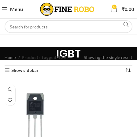
0
Menu
₹
0.00
IGBT
Home
Products tagged “IGBT”
Showing the single result
Show sidebar