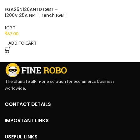
FGA25N120ANTD IGBT –
1200V 25A NPT Trench IGBT
IGBT
₹
67.00
ADD TO CART
The ultimate all-in-one solution for ecommerce business
worldwide.
CONTACT DETAILS
IMPORTANT LINKS
USEFUL LINKS