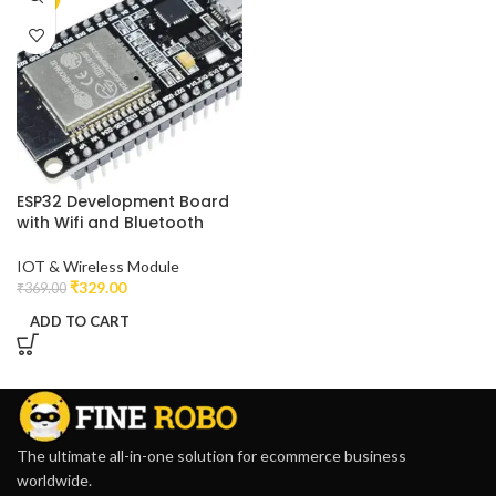
ESP32 Development Board
with Wifi and Bluetooth
IOT & Wireless Module
₹
329.00
₹
369.00
ADD TO CART
The ultimate all-in-one solution for ecommerce business
worldwide.