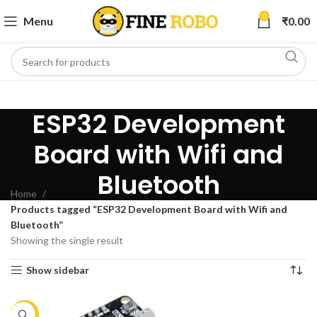
0
Menu
₹
0.00
ESP32 Development
Board with Wifi and
Bluetooth
Home
Products tagged “ESP32 Development Board with Wifi and
Bluetooth”
Showing the single result
Show sidebar
-11%