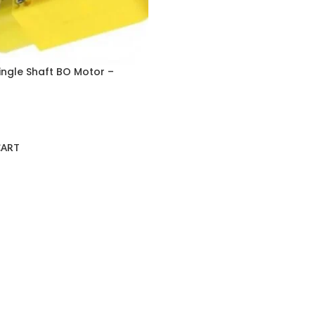
ingle Shaft BO Motor –
CART