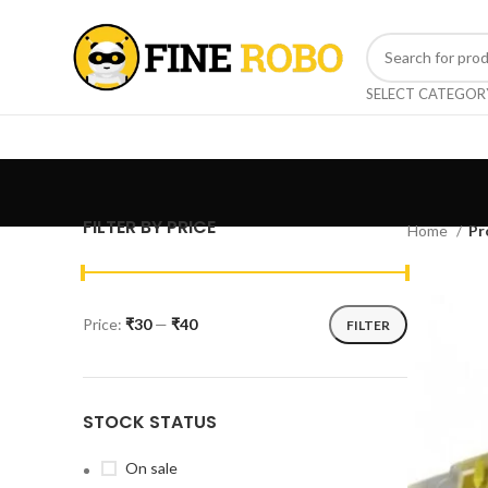
SELECT CATEGOR
FILTER BY PRICE
Home
Pr
Price:
₹30
—
₹40
FILTER
STOCK STATUS
On sale