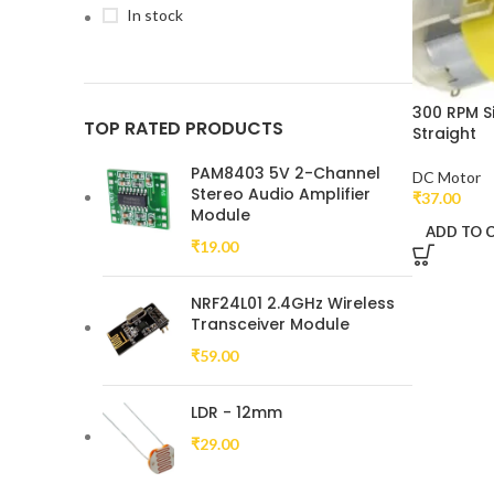
In stock
300 RPM S
TOP RATED PRODUCTS
Straight
PAM8403 5V 2-Channel
DC Motor
Stereo Audio Amplifier
₹
37.00
Module
ADD TO 
₹
19.00
NRF24L01 2.4GHz Wireless
Transceiver Module
₹
59.00
LDR - 12mm
₹
29.00