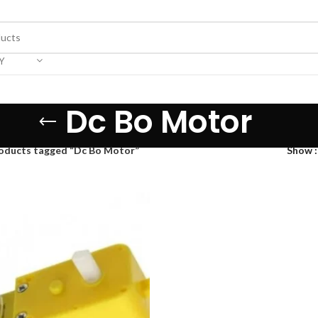
Y
Dc Bo Motor
oducts tagged “Dc Bo Motor”
Show