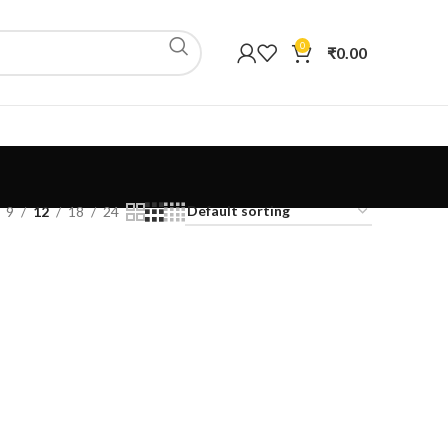
0
₹
0.00
9
12
18
24