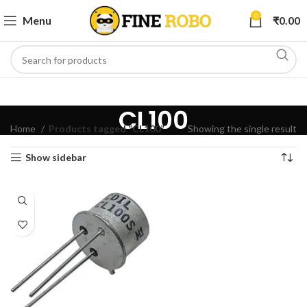
0
Menu
₹
0.00
CL100
Home
Products tagged “CL100”
Showing the single result
Show sidebar