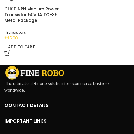
CL100 NPN Medium Power
Transistor 50V 1A TO-39
Metal Package
Transistors
₹
15.00
ADD TO CART
The ultimate all-in-one solution for ecommerce business
worldwide.
CONTACT DETAILS
IMPORTANT LINKS