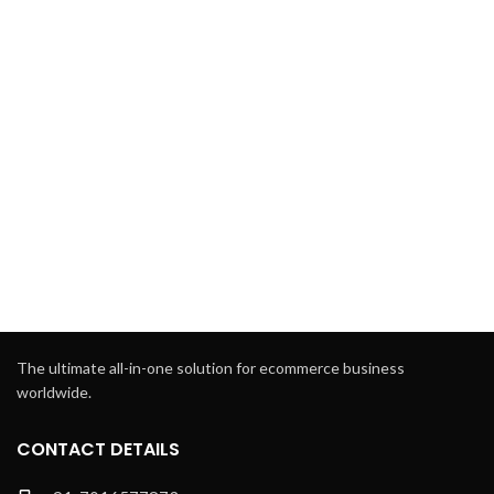
The ultimate all-in-one solution for ecommerce business
worldwide.
CONTACT DETAILS