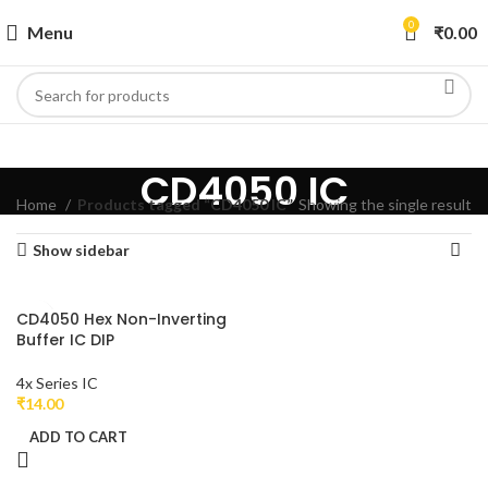
0
Menu
₹
0.00
CD4050 IC
Home
Products tagged “CD4050 IC”
Showing the single result
Show sidebar
CD4050 Hex Non-Inverting
Buffer IC DIP
4x Series IC
₹
14.00
ADD TO CART