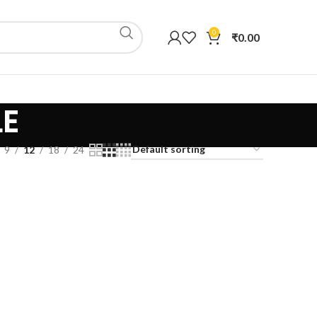
0
₹
0.00
LE
9
12
18
24