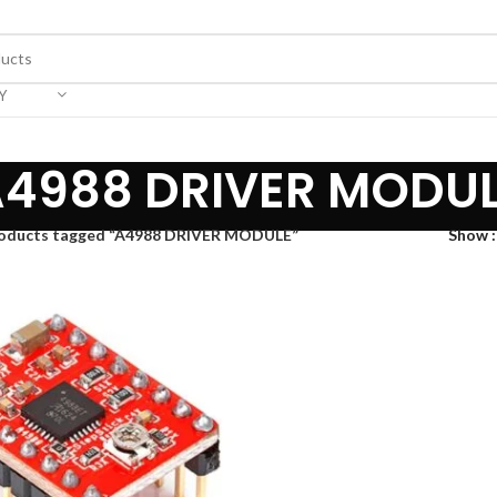
Y
4988 DRIVER MODU
oducts tagged “A4988 DRIVER MODULE”
Show