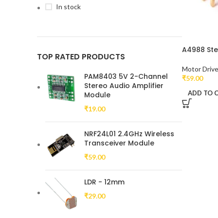
In stock
A4988 Ste
TOP RATED PRODUCTS
Motor Driv
PAM8403 5V 2-Channel
₹
59.00
Stereo Audio Amplifier
ADD TO 
Module
₹
19.00
NRF24L01 2.4GHz Wireless
Transceiver Module
₹
59.00
LDR - 12mm
₹
29.00