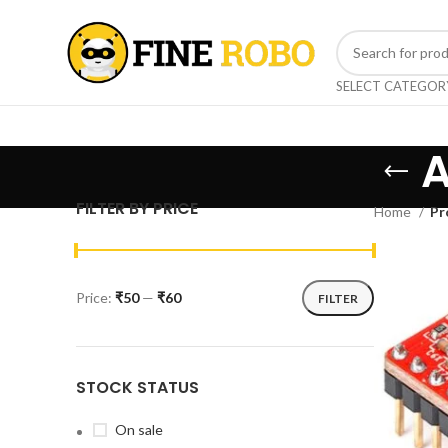
SELECT CATEGOR
A
FILTER BY PRICE
Home
Pr
Price:
₹50
—
₹60
FILTER
STOCK STATUS
On sale