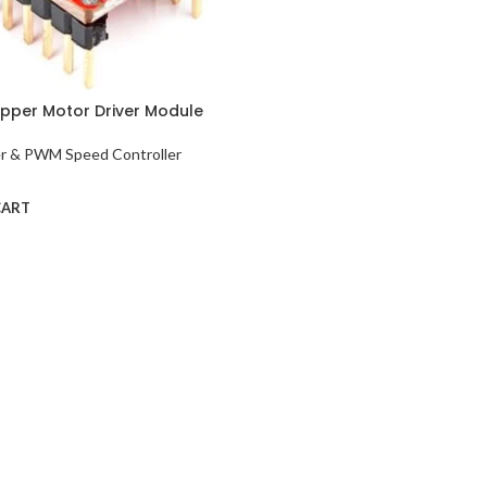
pper Motor Driver Module
er & PWM Speed Controller
CART