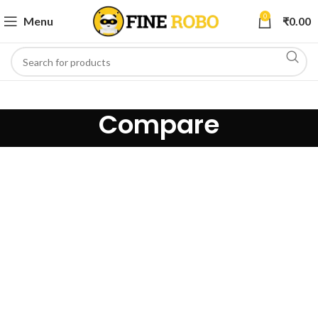
0
Menu
₹
0.00
Compare