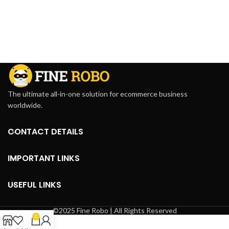
The ultimate all-in-one solution for ecommerce business
worldwide.
CONTACT DETAILS
IMPORTANT LINKS
USEFUL LINKS
©2025 Fine Robo | All Rights Reserved
0